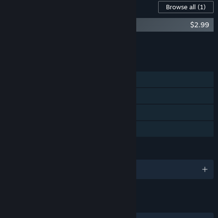
Content For This Game
Browse all
(1)
Flesh Eaters - new maps
$2.99
Add all DLC to Cart
$2.99
FEATURES
Single-player
Steam Achievements
Steam Trading Cards
Family Sharing
LANGUAGES
English
LINKS & INFO