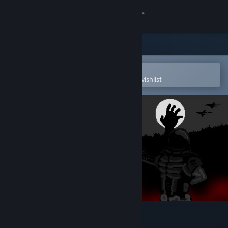
Sign in
Store
Community
Open in the Steam Mobile App
To easily purchase or add to your wishlist
About
Support
Change language
Get the Steam Mobile App
View desktop website
Flesh Eaters