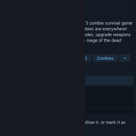
Developer
S.C. 16 BIT NIGHTS S.R.L.
Publisher
S.C. 16 BIT NIGHTS S.R.L.
Released
May 3, 2016
Flesh Eaters is retro style single player RTS zombie survival game
with resource gathering and crafting. Zombies are everywhere!
You must gather resources to build barricades, upgrade weapons
and armour and explore the city under the siege of the dead
TAGS
Indie
Action
Adventure
RPG
Zombies
+
REVIEWS
ALL TIME:
Mostly Positive
(73% of 863)
Sign in
to add this item to your wishlist, follow it, or mark it as
ignored