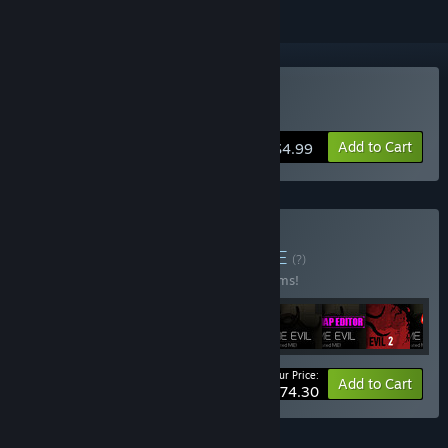
Buy Flesh Eaters
Add to Cart
$4.99
Buy 16 BIT NIGHTS
BUNDLE
(?)
Buy this bundle to save 20% off all 10 items!
Your Price:
-20%
Bundle info
Add to Cart
$74.30