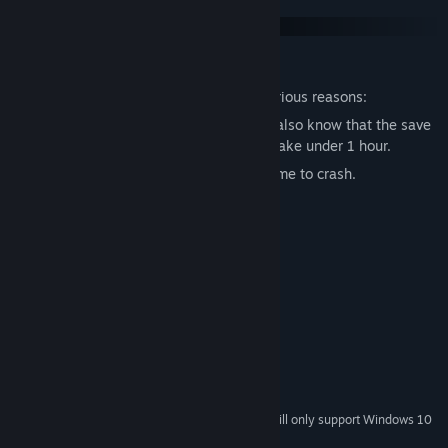
The game has 2 unfixable bugs due to various reasons:
- the game does not save equipment but also know that the save
feature is optional, one playthrough can take under 1 hour.
- Mele Katana on Engineer causes the game to crash.
System Requirements
MINIMUM:
Windows XP/Windows Vista/Windows 7/8
OS *:
1.6 GHz
PROCESSOR:
DirectX 9.0 Compatible
GRAPHICS:
20 MB available space
STORAGE:
DirectX 9.0 Compatible Sound
SOUND CARD:
Starting January 1st, 2024, the Steam Client will only support Windows 10
*
and later versions.