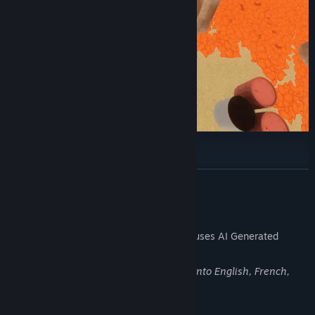
Actuator
READ MORE
The flashlight the protagonist carries can, if the conditions are
right, move any "object" freely from a distance.
AI Generated Content Disclosure
The developers describe how their game uses AI Generated
Content like this:
Generative AI was used for translations into English, French,
German, and Spanish.