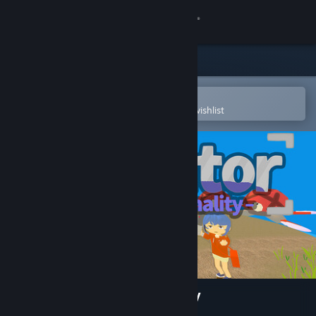
Sign in
Store
Community
Open in the Steam Mobile App
To easily purchase or add to your wishlist
About
Support
Change language
Get the Steam Mobile App
View desktop website
Actuator : Overt Abnormality