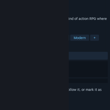
Developer
Paguon
Publisher
Paguon
Released
May 13, 2026
"Actuator : Overt Abnormality" is a new kind of action RPG where
leveling up expands your field of view.
TAGS
Action
Action RPG
Top-Down
Modern
+
REVIEWS
No user reviews
Sign in
to add this item to your wishlist, follow it, or mark it as
ignored