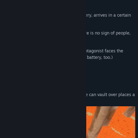
-This is a tale from not so long ago-
The protagonist, searching for a rare battery, arrives in a certain
district...
The district seems strange somehow: there is no sign of people,
and savage creatures roam there.
Relying on her natural athleticism, the protagonist faces the
anomaly alone. (And goes looking for the battery, too.)
Action
Straddle Vault
Because the protagonist is so athletic, she can vault over places a
little taller than herself.