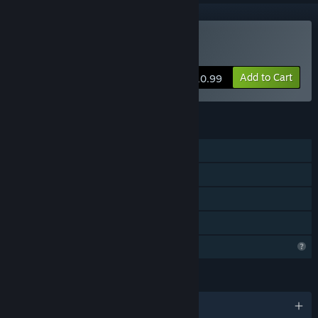
Buy Actuator 表立つ異常
Add to Cart
$10.99
FEATURES
Single-player
Steam Achievements
Steam Cloud
Family Sharing
Profile Features Limited
LANGUAGES
English and 4 more