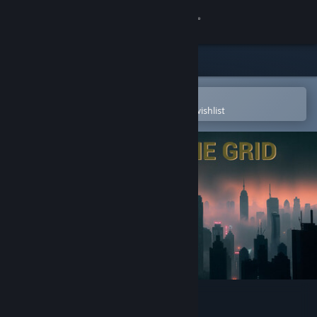
Sign in
Store
Community
Open in the Steam Mobile App
To easily purchase or add to your wishlist
About
Support
Change language
Get the Steam Mobile App
View desktop website
Ghost In The Grid