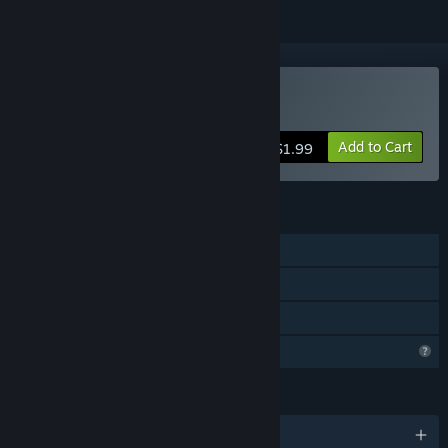
Buy Ghost In The Grid
Add to Cart
$1.99
FEATURES
Single-player
Steam Achievements
Family Sharing
Profile Features Limited
LANGUAGES
English and 1 more