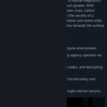
dispatched to investigate. What begins as a routine diagnostics
mission quickly evolves into something much greater. With
support from your radio operator, you uncover clues, collect
message fragments, and gradually unravel the secrets of a
digitized world. Battle against security systems and reveal what
truly happened in the city. Discover what lies beneath the surface
and how deep the digital shadows reach.
Key Features:
3D first-person adventure set in a cyberpunk environment.
Real-time communication with a security agency operator via
radio.
Hacking terminals, opening doors using codes, and decrypting
messages.
Atmospheric story-driven game focused on discovery and
decryption.
Short gameplay experience ideal for a single intense session.