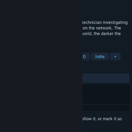
Developer
Luc2as Games
Publisher
Luc2as Games
Released
Jun 2, 2025
A short cyberpunk story about a security technician investigating
a system outage in a city sector cut off from the network. The
deeper he ventures into the digital underworld, the darker the
truths he uncovers...
TAGS
Action
Adventure
Casual
3D
Indie
+
REVIEWS
ALL TIME:
Positive
(94% of 18)
Sign in
to add this item to your wishlist, follow it, or mark it as
ignored