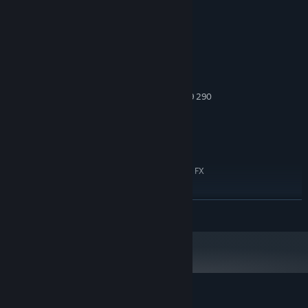
System Requirements
MINIMUM:
Windows 10 - 64 bits
OS:
Intel i5 or new-gen i3 / AMD
PROCESSOR:
equivalent
8 GB RAM
MEMORY:
NVIDIA GTX 1070 / AMD Radeon R9 290
GRAPHICS:
6 GB available space
STORAGE:
DirectX Compatible
SOUND CARD:
RECOMMENDED:
Windows 11 - 64 bits
OS:
Intel i7 or AMD equivalent (AMD FX
PROCESSOR:
9500+ Series)
16 GB RAM
MEMORY:
READ MORE
NVIDIA RTX 2060 / AMD Radeon RX
GRAPHICS:
5600 XT
6 GB available space
STORAGE:
DirectX Compatible
SOUND CARD: