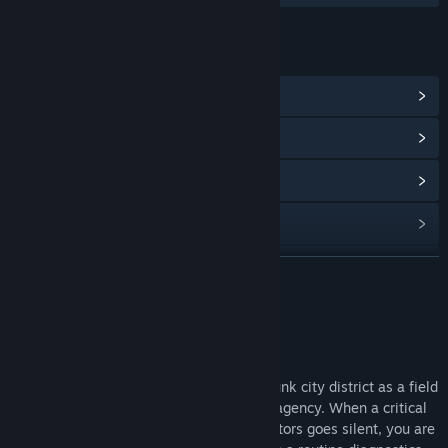
LINKS & INFO
View Steam Achievements
(6)
View Community Hub
View update history
Read related news
View discussions
READ MORE
Find Community Groups
About This Game
Title:
Ghost In The Grid
Genre:
Action
,
Adventure
,
Casual
,
Indie
Step into the neon-lit streets of a cyberpunk city district as a field
Release Date:
Jun 2, 2025
technician working for a private security agency. When a critical
surveillance system in one of the city sectors goes silent, you are