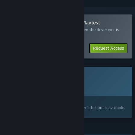
Join the Junkyard Space Agency Playtest
Request access and you’ll get notified when the developer is
ready for more participants.
Request Access
This game is not yet available on Steam
Planned Release Date:
2027
Interested?
Add to your wishlist and get notified when it becomes available.
FEATURES