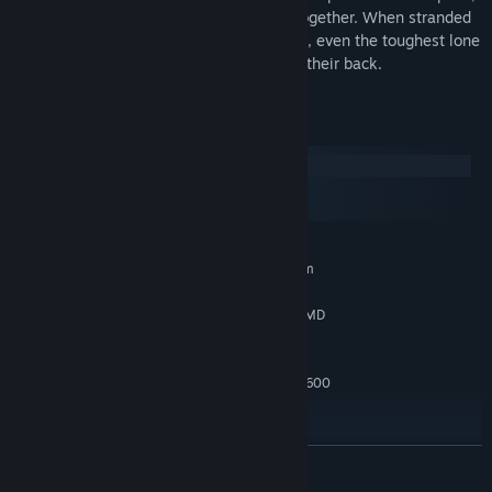
survival odds are better when you stick together. When stranded
on the dark side of a moon with dry tanks, even the toughest lone
wolves wish they had someone watching their back.
System Requirements
Windows
macOS
SteamOS + Linux
MINIMUM:
Requires a 64-bit processor and operating system
Microsoft Windows 10 (latest SP) 64-bit
OS:
Intel i5 @ 3.0 GHz or higher (or AMD
PROCESSOR:
equivalent)
8 GB RAM
MEMORY:
GeForce 1660 Super / Radeon RX 5600
GRAPHICS:
XT / Intel B580 or higher
Version 11
DIRECTX:
DirectX® compatible on-board
SOUND CARD:
READ MORE
No internet connection needed
ADDITIONAL NOTES: