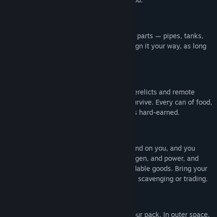
BUILD FROM SCRAP
Build functional spacecraft from salvaged parts — pipes, tanks,
sheet metal, repurposed electronics. Design it your way, as long
as it gets you into orbit in one piece.
SCAVENGE TO SURVIVE
Space is full of loot... and stories. Scour derelicts and remote
outposts for the provisions you need to survive. Every can of food,
every drop of water, every piece of gear is hard-earned.
RUN A SPACE AGENCY
Your agency’s outposts and stations depend on you, and you
depend on them. They need supplies, oxygen, and power, and
they provide you with fuel, parts, and tradable goods. Bring your
agency to prosperity by running missions, scavenging or trading.
SOLO OR TOGETHER
Be a lone space wolf or split roles with your pack. In outer space,