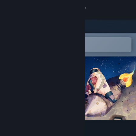
Sign in
Store
Community
Open in the Steam Mobile App
To easily add to your wishlist
About
Support
Change language
Get the Steam Mobile App
View desktop website
Junkyard Space Agency