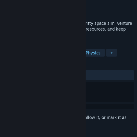
Developer
Nullterm
Publisher
Nullterm
Release
2027
Build ships from scrap and fly them in a gritty space sim. Venture
solo or team up. Hunt for parts, haul vital resources, and keep
your space agency afloat.
TAGS
Space
Simulation
Building
Physics
+
REVIEWS
No user reviews
Sign in
to add this item to your wishlist, follow it, or mark it as
ignored