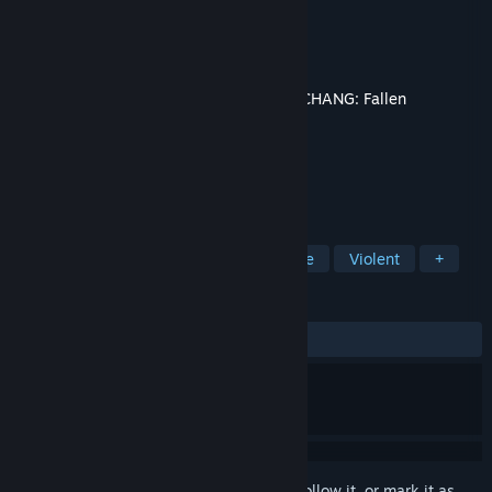
Developer
Leenzee
Publisher
505 Games
Released
Jul 23, 2025
This content requires the base game
WUCHANG: Fallen
Feathers
on Steam in order to play.
TAGS
Action
Adventure
RPG
Gore
Violent
+
REVIEWS
ALL TIME:
Mostly Negative
(31% of 41)
Sign in
to add this item to your wishlist, follow it, or mark it as