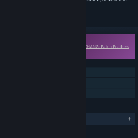
ignored
Downloadable Content
This content requires the base game
WUCHANG: Fallen Feathers
on Steam in order to play.
FEATURES
Single-player
Downloadable Content
Steam Achievements
LANGUAGES
English and 9 more