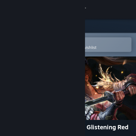
Sign in
Store
Community
Open in the Steam Mobile App
To easily purchase or add to your wishlist
About
Support
Change language
Get the Steam Mobile App
View desktop website
WUCHANG: Fallen Feathers - Glistening Red
Mercury