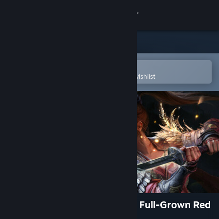
Sign in
Store
Community
Open in the Steam Mobile App
To easily purchase or add to your wishlist
About
Support
Change language
Get the Steam Mobile App
View desktop website
WUCHANG: Fallen Feathers - Full-Grown Red
Mercury