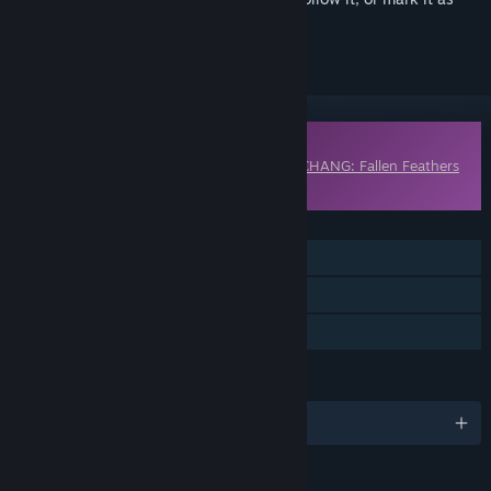
ignored
Downloadable Content
This content requires the base game
WUCHANG: Fallen Feathers
on Steam in order to play.
FEATURES
Single-player
Downloadable Content
Steam Achievements
LANGUAGES
English and 9 more