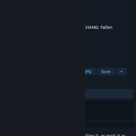
Developer
Leenzee
Publisher
505 Games
Released
Jul 23, 2025
This content requires the base game
WUCHANG: Fallen
Feathers
on Steam in order to play.
TAGS
Violent
Action
Adventure
RPG
Gore
+
REVIEWS
ALL TIME:
Mixed
(50% of 20)
Sign in
to add this item to your wishlist, follow it, or mark it as