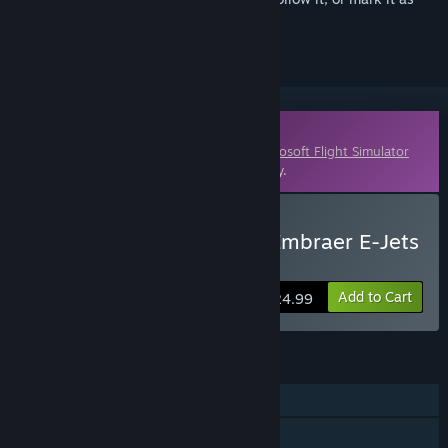
ignored
Downloadable Content
This content requires the base game
Microsoft Flight Simulator
X: Steam Edition
on Steam in order to play.
Buy FSX: Steam Edition -Embraer E-Jets
175 & 195 Add-On
Add to Cart
$24.99
FEATURES
Single-player
Multi-player