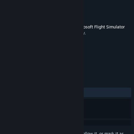
Developer
FeelThere
Publisher
Dovetail Games - Flight
Released
Nov 10, 2015
This content requires the base game
Microsoft Flight Simulator
X: Steam Edition
on Steam in order to play.
TAGS
Simulation
+
REVIEWS
ALL TIME:
Mixed
(59% of 168)
Sign in
to add this item to your wishlist, follow it, or mark it as