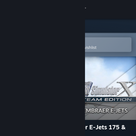
Sign in
Store
Community
Open in the Steam Mobile App
To easily purchase or add to your wishlist
About
Support
Change language
Get the Steam Mobile App
View desktop website
FSX: Steam Edition - Embraer E-Jets 175 &
195 Add-On