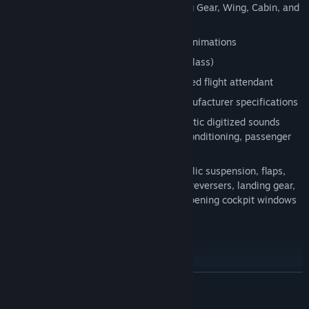
Additional camera viewpoints including Gear, Wing, Cabin, and
more
Jetway and luggage truck connection animations
Detailed interiors (economy/business class)
Be welcomed and served by an animated flight attendant
Realistic flight dynamics based on manufacturer specifications
Realistic sound experience with authentic digitized sounds
including: engine, APU, batteries, air conditioning, passenger
signs, and clicks.
Numerous animations including hydraulic suspension, flaps,
slats, spoilerons, speed brakes, thrust reversers, landing gear,
passengers door, cargo hatches, and opening cockpit windows
Nose wheel steering limited over 40kts
Load Manager
Panel Features
READ MORE
New Generation Full glass cockpit with advanced digital
avionics