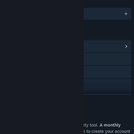
言語
1対応言語
リンク＆情報
コミュニティハブを表示
Webサイトにアクセス
YouTube
Mastodon
LinkedIn
続きを読む
Facebook
このソフトウェアについて
Instagram
This is a professional software observability tool.
A monthly
subscription is required
. Visit our website to create your account