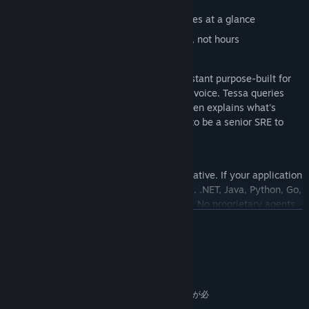
Spot bottlenecks, failures, and anomalies at a glance
Perform root cause analysis in minutes, not hours
Tessa - Your AI Assistant
Every paid tier includes Tessa, an AI Assistant purpose-built for
observability. Ask questions in chat or by voice. Tessa queries
your traces, metrics, and service maps, then explains what's
happening and why — so you don't need to be a senior SRE to
troubleshoot like one.
Built on OpenTelemetry. No lock-in.
Immersive APM is 100% OpenTelemetry native. If your application
sends OTLP data (gRPC or HTTP), it works. .NET, Java, Python, Go,
Node.js - any language with OTel support. No proprietary agents.
No vendor lock-in. You own your data.
続きを読む
Desktop. Web. VR.
Use the 3D desktop client for deep investigation. Use the web
システム要件
portal for quick checks and dashboards. Put on a headset and
最低:
walk through your system in virtual reality.
64 ビットプロセッサとオペレーティングシステムが必
Supported VR hardware (experimental): Meta Quest 2, Meta
要です