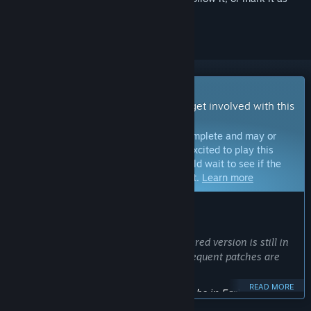
ignored
Early Access Game
Get instant access and start playing; get involved with this
game as it develops.
Note:
Games in Early Access are not complete and may or
may not change further. If you are not excited to play this
game in its current state, then you should wait to see if the
game progresses further in development.
Learn more
WHAT THE DEVELOPERS HAVE TO SAY:
Why Early Access?
“The game is not finished, the remastered version is still in
active development. Minor bugs and frequent patches are
expected.”
READ MORE
Approximately how long will this game be in Early Access?
“Possibly a couple years, maybe longer.”