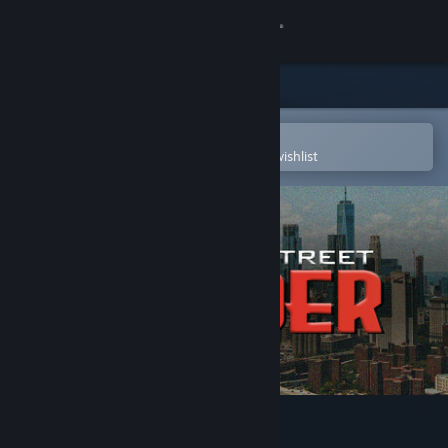
Sign in
Store
Community
Open in the Steam Mobile App
To easily purchase or add to your wishlist
About
Support
Change language
Get the Steam Mobile App
View desktop website
Wall Street Raider