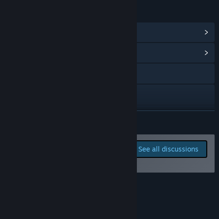
team which directly drives product direction.”
LINKS & INFO
View Steam Achievements
(11)
View Community Hub
Visit the website
Discord
Reddit
READ MORE
View update history
Report bugs and leave
See all discussions
feedback for this game on
Read related news
the discussion boards
View discussions
About This Game
Visit the Workshop