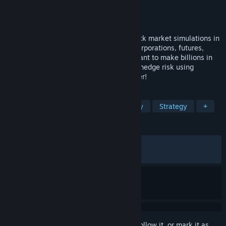
Developer
Ronin Software
,
Hackjack Games
Publisher
Hackjack Games
Released
May 14, 2026
Wall Street Raider offers the deepest stock market simulations in
gaming history. Control publicly traded corporations, futures,
options, and even crypto. Whether you want to make billions in
equities, short-sell overvalued stocks, or hedge risk using
derivatives, the market is yours to conquer!
TAGS
Simulation
Capitalism
Economy
Strategy
+
REVIEWS
ALL TIME:
Very Positive
(93% of 204)
RECENT:
Very Positive
(88% of 17)
Sign in
to add this item to your wishlist, follow it, or mark it as