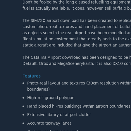
Don’t be fooled by the long disused refuelling equipment 
fuel is actually available. It does, however, sell buffalo b
The SIM720 airport download has been created to replicat
custom photo-real textures and hand placement of build
as objects seen in the real airport have been modelled an
flight simulation environment that greatly adds to the ex
static aircraft are included that give the airport an authe
The Catalina Airport download has been designed to be h
Default, Orbx and MegaSceneryEarth. It is also DX10 com
Features
Photo-real layout and textures (30cm resolution withi
boundaries)
High-res ground polygon
Hand placed hi-res buildings within airport boundaries
Extensive library of airport clutter
Accurate taxiway lanes