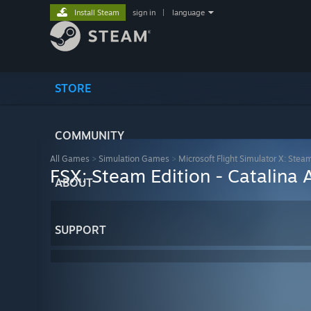
Install Steam
sign in
|
language
STORE
COMMUNITY
All Games
>
Simulation Games
>
Microsoft Flight Simulator X: Stea
FSX: Steam Edition - Catalina
ABOUT
SUPPORT