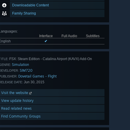
Downloadable Content
Family Sharing
Languages
:
Interface
Full Audio
Subtitles
English
✔
FSX: Steam Edition - Catalina Airport (KAVX) Add-On
TITLE:
Simulation
GENRE:
SIM720
DEVELOPER:
Dovetail Games - Flight
PUBLISHER:
Jun 30, 2015
RELEASE DATE:
Visit the website
View update history
Read related news
Find Community Groups