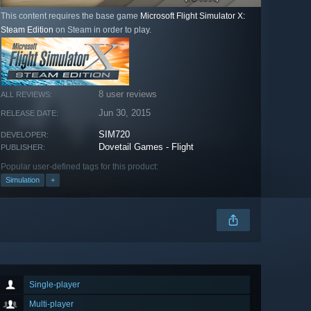
This content requires the base game
Microsoft Flight Simulator X:
Steam Edition
on Steam in order to play.
8 user reviews
ALL REVIEWS:
Jun 30, 2015
RELEASE DATE:
SIM720
DEVELOPER:
Dovetail Games - Flight
PUBLISHER:
Popular user-defined tags for this product:
Simulation
+
Single-player
Multi-player