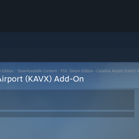
m Edition
>
Downloadable Content
>
FSX: Steam Edition - Catalina Airport (KAVX)
 Airport (KAVX) Add-On