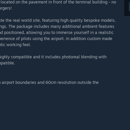
located on the pavement in front of the terminal building - no
urgers!
e the real world site, featuring high quality bespoke models,
ings. The package includes many additional ambient features
d positioned, allowing you to immerse yourself in a realistic
perience of pilots using the airport. In addition custom made
ntic working feel.
ighly compatible and it includes photoreal blending with
patible.
n airport boundaries and 60cm resolution outside the