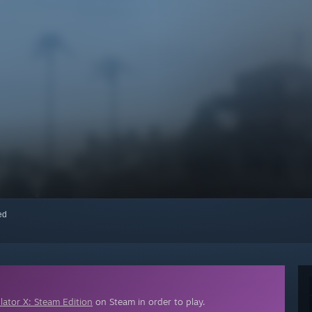
red
lator X: Steam Edition
on Steam in order to play.