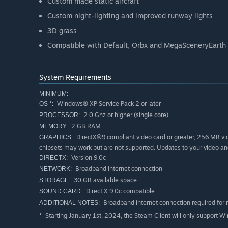
Custom made static aircraft
Custom night-lighting and improved runway lights
3D grass
Compatible with Default, Orbx and MegaSceneryEarth
System Requirements
MINIMUM:
Windows® XP Service Pack 2 or later
OS *:
2.0 Ghz or higher (single core)
PROCESSOR:
2 GB RAM
MEMORY:
DirectX®9 compliant video card or greater, 256 MB vid
GRAPHICS:
chipsets may work but are not supported. Updates to your video an
Version 9.0c
DIRECTX:
Broadband Internet connection
NETWORK:
30 GB available space
STORAGE:
Direct X 9.0c compatible
SOUND CARD:
Broadband internet connection required for 
ADDITIONAL NOTES:
Starting January 1st, 2024, the Steam Client will only support W
*