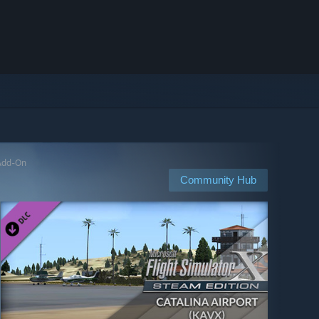
 Add-On
Community Hub