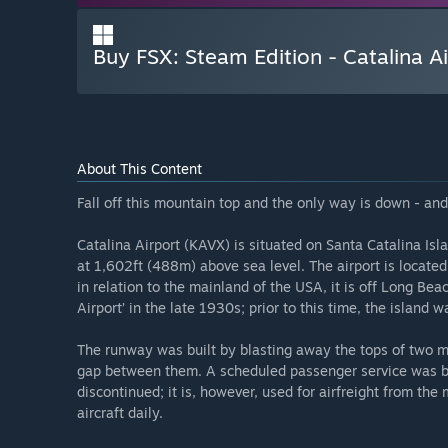
Buy FSX: Steam Edition - Catalina 
About This Content
Fall off this mountain top and the only way is down - and d
Catalina Airport (KAVX) is situated on Santa Catalina Isla
at 1,602ft (488m) above sea level. The airport is located
in relation to the mainland of the USA, it is off Long Beac
Airport’ in the late 1930s; prior to this time, the island 
The runway was built by blasting away the tops of two mo
gap between them. A scheduled passenger service was bri
discontinued; it is, however, used for airfreight from th
aircraft daily.