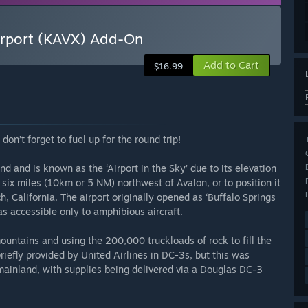
Airport (KAVX) Add-On
Add to Cart
$16.99
on’t forget to fuel up for the round trip!
nd and is known as the ‘Airport in the Sky’ due to its elevation
 six miles (10km or 5 NM) northwest of Avalon, or to position it
h, California. The airport originally opened as ‘Buffalo Springs
was accessible only to amphibious aircraft.
untains and using the 200,000 truckloads of rock to fill the
efly provided by United Airlines in DC-3s, but this was
e mainland, with supplies being delivered via a Douglas DC-3