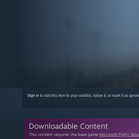
Sign in
to add this item to your wishlist, follow it, or mark it as igno
Downloadable Content
This content requires the base game
Microsoft Flight Simu