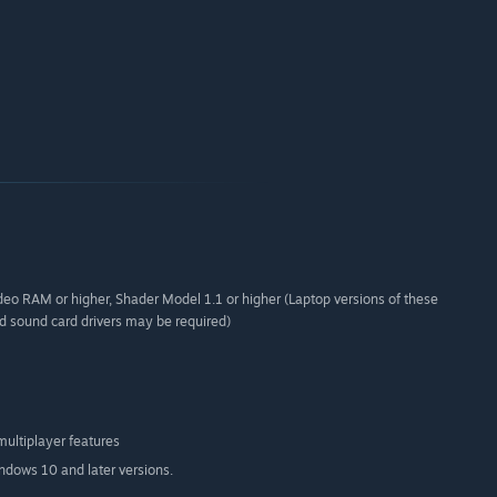
eo RAM or higher, Shader Model 1.1 or higher (Laptop versions of these
d sound card drivers may be required)
multiplayer features
indows 10 and later versions.