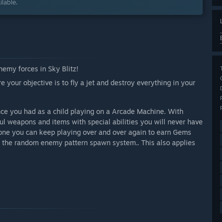
lable.
enemy forces in Sky Blitz!
e your objective is to fly a jet and destroy everything in your
ence you had as a child playing on a Arcade Machine. With
ul weapons and items with special abilities you will never have
done you can keep playing over and over again to earn Gems
o the random enemy pattern spawn system.. This also applies