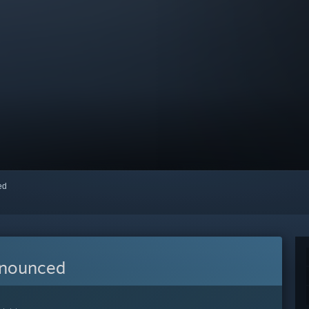
red
nnounced