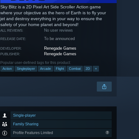
Sky Blitz is a 2D Pixel Art Side Scroller Action game
where your objective as the hero of Earth is to fly your
jet and destroy everything in your way to ensure the
safety of your home planet and beyond!
No user reviews
ALL REVIEWS:
To be announced
RELEASE DATE:
Renegade Games
DEVELOPER:
Renegade Games
PUBLISHER:
Popular user-defined tags for this product:
Action
Singleplayer
Arcade
Flight
Combat
2D
+
Single-player
Family Sharing
Profile Features Limited