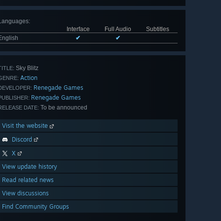
Languages
:
Interface
Full Audio
Subtitles
English
✔
✔
Sky Blitz
TITLE:
Action
GENRE:
Renegade Games
DEVELOPER:
Renegade Games
PUBLISHER:
To be announced
RELEASE DATE:
Visit the website
Discord
X
View update history
Read related news
View discussions
Find Community Groups