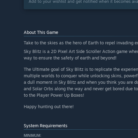
Add to your wishlist and get notified when it becomes avai
About This Game
Take to the skies as the hero of Earth to repel invading 
Sky Blitz is a 2D Pixel Art Side Scroller Action game wher
way to ensure the safety of earth and beyond!
The Ultimate goal of Sky Blitz is to replicate the experi
multiple worlds to conquer while unlocking skins, powerf
a dull moment in Sky Blitz and when you think you are 
and Solar Orbs along the way and never get bored due t
to the Player Power Up Boxes!
Happy hunting out there!
System Requirements
MINIMUM: