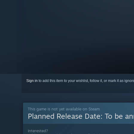
Sign in
to add this item to your wishlist, follow it, or mark it as igno
This game is not yet available on Steam
Planned Release Date:
To be a
Interested?