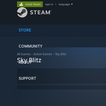
Install Steam
sign in
|
language
STORE
COMMUNITY
All Games
>
Action Games
>
Sky Blitz
Sky Blitz
ABOUT
SUPPORT