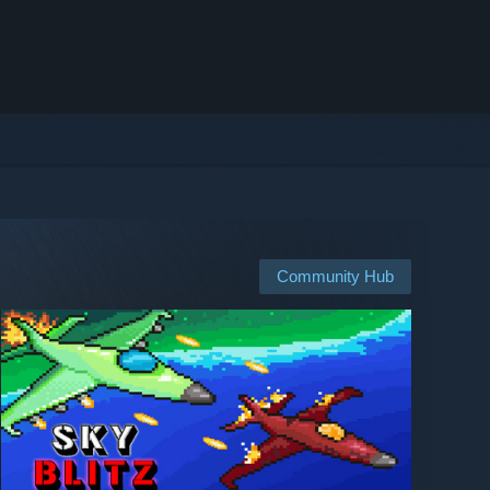
Community Hub