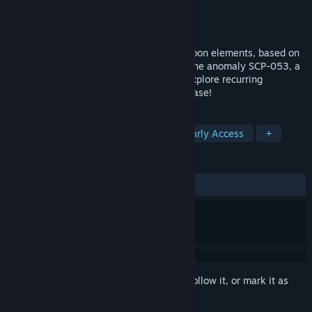
Developer
Leo M. Pereira
Publisher
Leo M. Pereira
Released
Coming soon
SCP: Autophobia is a looter RPG with Tycoon elements, based on
the tales of the SCP Foundation. Play as the anomaly SCP-053, a
girl who cannot approach other people. Explore recurring
locations and collect resources for your base!
TAGS
RPG
Indie
Base Building
Early Access
+
REVIEWS
No user reviews
Sign in
to add this item to your wishlist, follow it, or mark it as
ignored