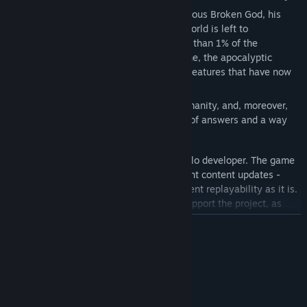
However, when a cult summons the infamous Broken God, his
judgement falls upon humanity and the world is left to
abandonment. The few who remain - less than 1% of the
population - are at the hands of misfortune, the apocalyptic
desolation, and the countless terrifying creatures that have now
escaped the cages of the SCP Foundation.
Will you be able to survive the end of humanity, and, moreover,
will you join the remaining few in search of answers and a way
out?
SCP: Autophobia is an indie game by a solo developer. The game
is in early access, and will receive frequent content updates -
still, the game is designed to have sufficient replayability as it is.
Feel welcome to join our community to support the project, as
well as SCP Gaming in general. Together we can make beautiful
READ MORE
things.
System Requirements
MINIMUM:
Windows 7 or higer
OS *: