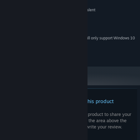
Intel Pentium
PROCESSOR:
NVIDIA GeForce GTX 1060 or equivalent
GRAPHICS:
No
VR SUPPORT:
RECOMMENDED:
No
VR SUPPORT:
Starting January 1st, 2024, the Steam Client will only support Windows 10
*
and later versions.
Leo M. Pereira © 2025
There are no reviews for this product
You can write your own review for this product to share your
experience with the community. Use the area above the
purchase buttons on this page to write your review.