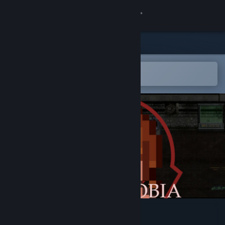
Sign in
Store
Community
Open in the Steam Mobile App
To easily add to your wishlist
About
Support
Change language
Get the Steam Mobile App
View desktop website
SCP: Autophobia