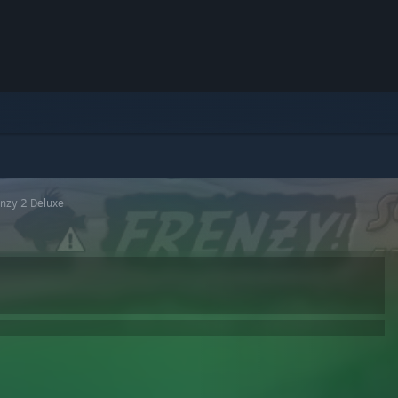
enzy 2 Deluxe