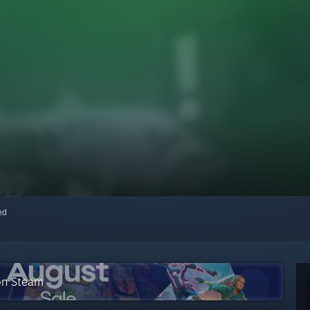
red
 on Steam