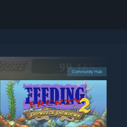
Community Hub