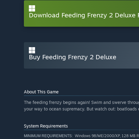
Download Feeding Frenzy 2 Deluxe
Buy Feeding Frenzy 2 Deluxe
About This Game
The feeding frenzy begins again! Swim and swerve throu
your way to ocean supremacy. But watch out: boatloads o
System Requirements
Windows 98/ME/2000/XP, 128 MB RAM
MINIMUM REQUIREMENTS: