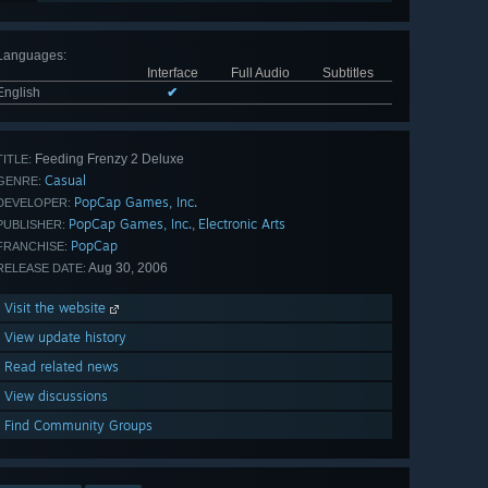
Languages
:
Interface
Full Audio
Subtitles
English
✔
Feeding Frenzy 2 Deluxe
TITLE:
Casual
GENRE:
PopCap Games, Inc.
DEVELOPER:
PopCap Games, Inc.
Electronic Arts
,
PUBLISHER:
PopCap
FRANCHISE:
Aug 30, 2006
RELEASE DATE:
Visit the website
View update history
Read related news
View discussions
Find Community Groups