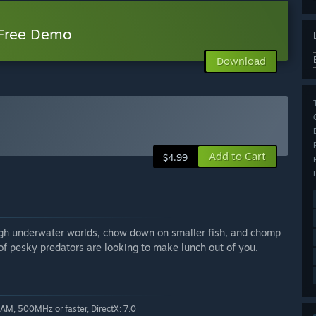
 Free Demo
Download
Add to Cart
$4.99
gh underwater worlds, chow down on smaller fish, and chomp
f pesky predators are looking to make lunch out of you.
, 500MHz or faster, DirectX: 7.0