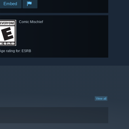
Embed
Comic Mischief
Age rating for: ESRB
View all