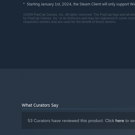
Starting January 1st, 2024, the Steam Client will only support W
*
©2009 PopCap Games, Inc. All rights reserved. The PopCap logo and all ot
by PopCap Games, Inc. or its licensors and may be registered in some cou
respective owners and are used for the benefit of those owners.
What Curators Say
53 Curators have reviewed this product. Click
here
to se