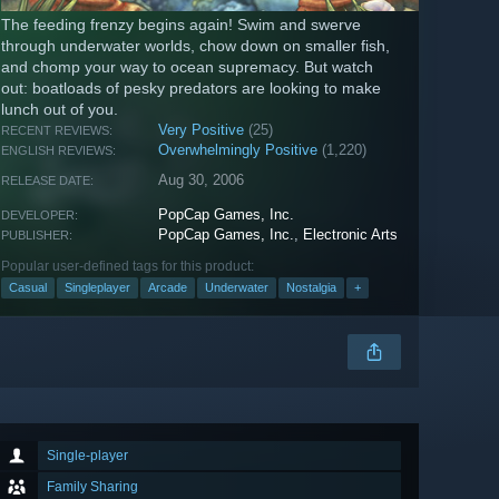
The feeding frenzy begins again! Swim and swerve
through underwater worlds, chow down on smaller fish,
and chomp your way to ocean supremacy. But watch
out: boatloads of pesky predators are looking to make
lunch out of you.
Very Positive
(25)
RECENT REVIEWS:
Overwhelmingly Positive
(1,220)
ENGLISH REVIEWS:
Aug 30, 2006
RELEASE DATE:
PopCap Games, Inc.
DEVELOPER:
PopCap Games, Inc.
,
Electronic Arts
PUBLISHER:
Popular user-defined tags for this product:
Casual
Singleplayer
Arcade
Underwater
Nostalgia
+
Single-player
Family Sharing