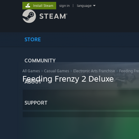
Install Steam
sign in
|
language
STORE
COMMUNITY
All Games
>
Casual Games
>
Electronic Arts Franchise
>
Feeding Fr
Feeding Frenzy 2 Deluxe
ABOUT
SUPPORT