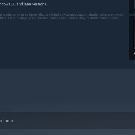
indows 10 and later versions.
her trademarks used herein that are listed at www.popcap.com/trademarks are owned
ntries. Other company and product names used herein may be trademarks of their
e them.