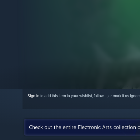
Sign in
to add this item to your wishlist, follow it, or mark it as igno
Check out the entire Electronic Arts collection