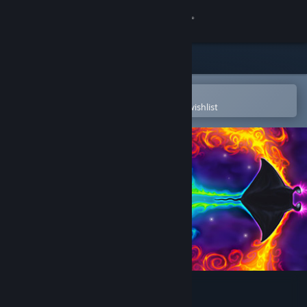
Sign in
Store
Community
Open in the Steam Mobile App
To easily purchase or add to your wishlist
About
Support
Change language
Get the Steam Mobile App
View desktop website
Death Ray Manta SE