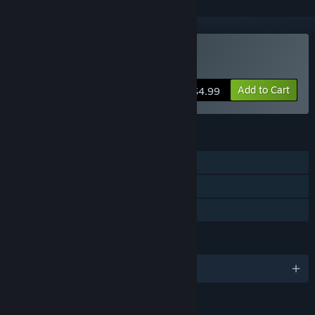
Buy Death Ray Manta
Add to Cart
$4.99
FEATURES
Single-player
Steam Trading Cards
Family Sharing
LANGUAGES
English