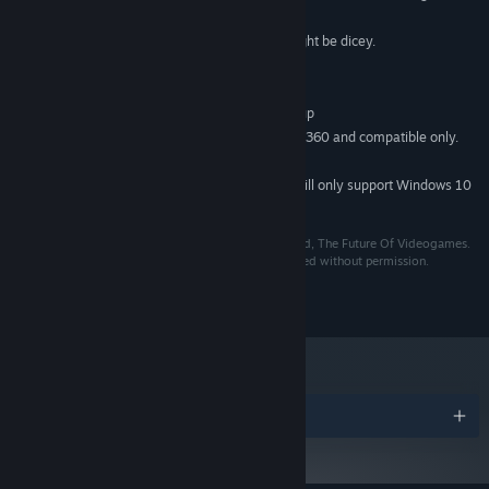
4 GB RAM
MEMORY:
A recent graphics card, onboard might be dicey.
GRAPHICS:
Version 9.0
DIRECTX:
100 MB available space
STORAGE:
Any recent onboard sound and up
SOUND CARD:
Controller support is Xbox 360 and compatible only.
ADDITIONAL NOTES:
Joy2Key should be usable though.
Starting January 1st, 2024, the Steam Client will only support Windows 10
*
and later versions.
Death Ray Manta is copyright 2013-2015 and beyond, The Future Of Videogames.
All music is (c) Mike Daw and may not be redistributed without permission.
The Future Of Videogames loves you.
Awards