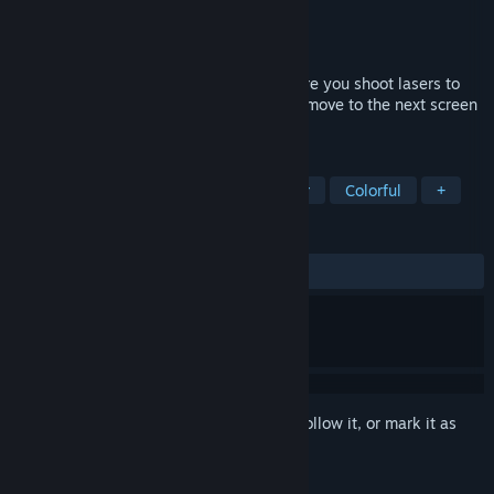
Developer
The Future Of Videogames
Publisher
Thalamus Digital
Released
Sep 17, 2015
Death Ray Manta is an arcade game where you shoot lasers to
kill bad guys, flash lights at yourself and move to the next screen
to do it all over again. Sorry, no T-Rex.
TAGS
Action
Indie
Twin Stick Shooter
Colorful
+
REVIEWS
ALL TIME:
Very Positive
(86% of 68)
Sign in
to add this item to your wishlist, follow it, or mark it as
ignored