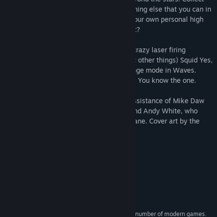
space gems for a bonus and shoot everything else that you can in
order to flash lights at yourself. Aim for your own personal high
score. How far into fish space can you get?
32 screens of increasingly colourful and crazy laser firing
mayhem from the brains behind (amongst other things) Squid Yes,
Not So Octopus, SYNSO 2 and the challenge mode in Waves.
Also, he's that hairy dude off the internet. You know the one.
Death Ray Manta is made with the fine assistance of Mike Daw
who provided the legwarmer chic tunes and Andy White, who
helped out under the hood and kept me sane. Cover art by the
legendary Ste Pickford.
"Absolutely Brilliant!"
-
Rob Fearon
System Requirements
MINIMUM:
Tested on Windows 7 and above.
OS *:
A processor capable of playing a number of modern games.
PROCESSOR: