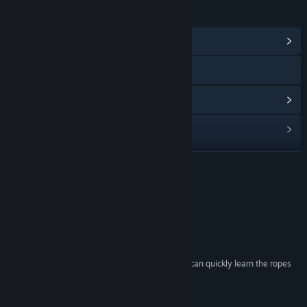
LINKS & INFO
View Community Hub
Visit the website
View update history
Read related news
View discussions
READ MORE
Find Community Groups
Reviews
Title:
Navy Field 2 : Conqueror of the Ocean
“This Game Is AWESOME!!”
Genre:
Action
,
Massively Multiplayer
,
RPG
,
Simulation
,
Strategy
PhlyDaily
Release Date:
Mar 5, 2015
“The gameplay is easily accessible, and players can quickly learn the ropes
and dive right in.”
Mousenjoypad