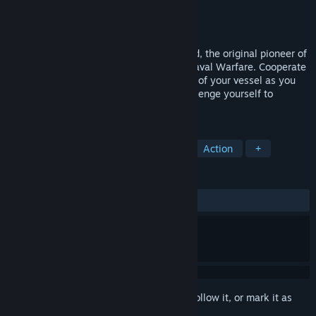
Developer
SDEnterNet
Publisher
SDEnterNet
Released
Mar 5, 2015
Navy Field 2 is the follow up to Navy Field, the original pioneer of
Massively Multiplayer Strategic Online Naval Warfare. Cooperate
with your team to maximize the potential of your vessel as you
face off in large-scale naval battles. Challenge yourself to
become the ultimate captain!
TAGS
Free to Play
Naval
Strategy
Action
+
REVIEWS
ALL TIME:
Mixed
(44% of 1,388)
Sign in
to add this item to your wishlist, follow it, or mark it as
ignored