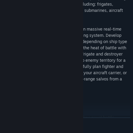
the variety of vessels at your disposal including: frigates,
destroyers, light-cruisers, heavy-cruisers, submarines, aircraft
carriers, and battle ships.
Form a fleet of friends or quickly engage in massive real-time
naval battles through a quick auto-matching system. Develop
your skills through use of various tactics depending on ship type
and role. For example, you can delve into the heat of battle with
the quick maneuverability of the smaller frigate and destroyer
class ships, use a submarine to sneak into enemy territory for a
surprise torpedo attack, sit back and carefully plan fighter and
bomber squadron flights from the deck of your aircraft carrier, or
carefully aim immensely destructive long-range salvos from a
battleship!
Join us on the field of Navy Field 2
Features Include
Immediate real-time large scale PvP online naval battle
READ MORE
engagements
Richly detailed 3D ship models, immersive sound effects, and