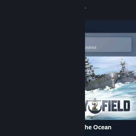
Sign in
Store
Community
Open in the Steam Mobile App
To easily purchase or add to your wishlist
About
Support
Change language
Get the Steam Mobile App
View desktop website
Navy Field 2 : Conqueror of the Ocean