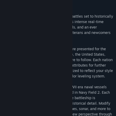
About This Game
Building upon a foundation of epic naval battles set to historically
accurate backdrops, Navy Field 2 provides intense real-time
strategic combat, genuine historical details, and an ever
expanding sea of content for seasoned veterans and newcomers
alike.
Several nations with rich naval histories are presented for the
creation of your ship’s crew; these include, the United States,
United Kingdom, Japan, Germany and more to follow. Each nation
offers a unique set of ship strengths and attributes for further
strategic development. Crews are customized to reflect your style
of play through an in-depth RPG-style sailor leveling system.
A fleet of fully customizable WWI and WWII era naval vessels
from various nations are at your command in Navy Field 2. Each
ship, from the lowly frigate to the massive battleship is
painstakingly modeled in accordance to historical detail. Modify
your ship’s decks, shell types, guns, engines, sonar, and more to
suit your play style. Experience a whole new perspective through