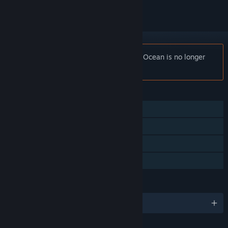
Notice:
Navy Field 2 : Conqueror of the Ocean is no longer
available on the Steam store.
FEATURES
Multi-player
MMO
Steam Trading Cards
Family Sharing
LANGUAGES
English and 1 more