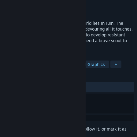
Developer
CloudCage
Publisher
CloudCage
Released
Feb 16, 2025
After the technological singularity, the world lies in ruin. The
surface is overrun by a parasitic species, devouring all it touches.
An underground team of scientists works to develop resistant
lifeforms to reclaim the world – but they need a brave scout to
face the dangers above.
TAGS
Strategy
Post-apocalyptic
Pixel Graphics
+
REVIEWS
ALL TIME:
Positive
(92% of 14)
Sign in
to add this item to your wishlist, follow it, or mark it as
ignored