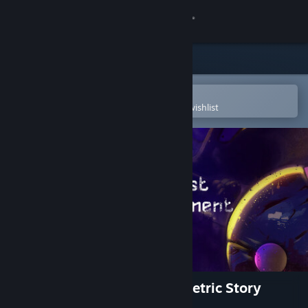
Sign in
Store
Community
Open in the Steam Mobile App
To easily purchase or add to your wishlist
About
Support
Change language
Get the Steam Mobile App
View desktop website
The Last Experiment: A Memetric Story