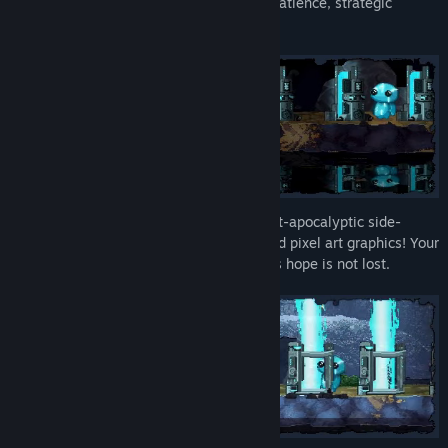
This game isn't always easy.
It rewards patience, strategic
thinking, and a willingness to explore.
Take control of an armored scout in a post-apocalyptic side-
scrolling game with real-time strategy and pixel art graphics! Your
decisions can help ensure that humanity's hope is not lost.