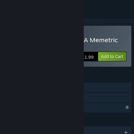
Buy The Last Experiment: A Memetric
Story
Add to Cart
$11.99
FEATURES
Single-player
Family Sharing
Profile Features Limited
LANGUAGES
English and 4 more