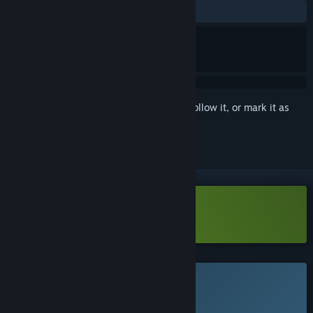
No user reviews
Sign in
to add this item to your wishlist, follow it, or mark it as
ignored
Download Delve Survivors Demo
This game is not yet available on Steam
Planned Release Date: