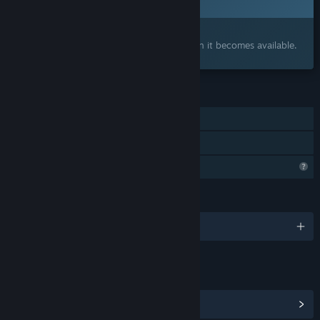
2026
Interested?
Add to your wishlist and get notified when it becomes available.
FEATURES
Single-player
Family Sharing
Steam is learning about this game
LANGUAGES
English and 10 more
LINKS & INFO
View Community Hub