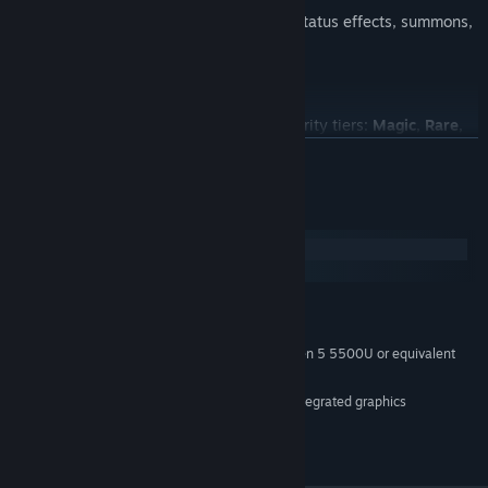
Build powerful combinations with AoEs, status effects, summons,
and more!
ARPG-Style Loot & Itemization
Collect and equip items across familiar rarity tiers:
Magic
,
Rare
,
Legendary
, and
Unique
.
READ MORE
Gear enhances stats, strengthens your abilities, and can even
unlock new synergies across your build.
System Requirements
Windows
macOS
MINIMUM:
Windows 10 64-bit / Windows 11 64-bit
OS:
Intel Core i5-1135G7 / AMD Ryzen 5 5500U or equivalent
PROCESSOR:
4 GB RAM
MEMORY:
Intel Iris Xe Graphics / equivalent integrated graphics
GRAPHICS:
Version 11
DIRECTX:
1 GB available space
STORAGE: