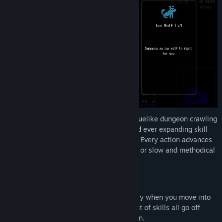
A unique fusion of classic, grid-based roguelike dungeon crawling
with the overwhelming enemy density and ever expanding skill
combinations of modern survivors games. Every action advances
time, giving you full control over how fast or slow and methodical
you want the pacing to be!
Horde Survivor Style Passive Combat
Melee attacks are performed automatically when you move into
an enemy tile, and your expanding loadout of skills all go off
automatically after a turn based cool down.