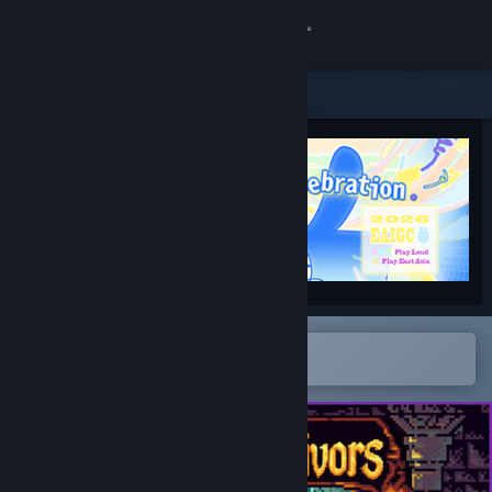
Sign in
Store
Community
About
Support
Change language
Open in the Steam Mobile App
To easily add to your wishlist
Get the Steam Mobile App
View desktop website