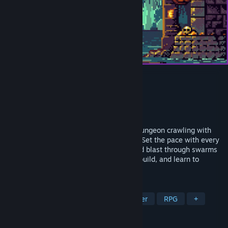
Delve Survivors
Developer
iDiOSLAB
Publisher
iDiOSLAB
,
NGJ
Release
2026
A blend of classic turn-based roguelike dungeon crawling with
the intensity of modern survivors games. Set the pace with every
step as you unlock multiple dungeons and blast through swarms
of enemies! Gather loot, customize your build, and learn to
survive.. the Delve!
TAGS
Turn-Based Tactics
Dungeon Crawler
RPG
+
REVIEWS