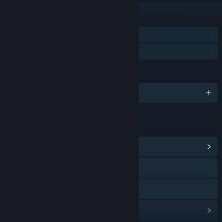
FEATURES
Single-player
Family Sharing
LANGUAGES
English and 2 more
LINKS & INFO
View Community Hub
Visit the website
View the manual
View update history