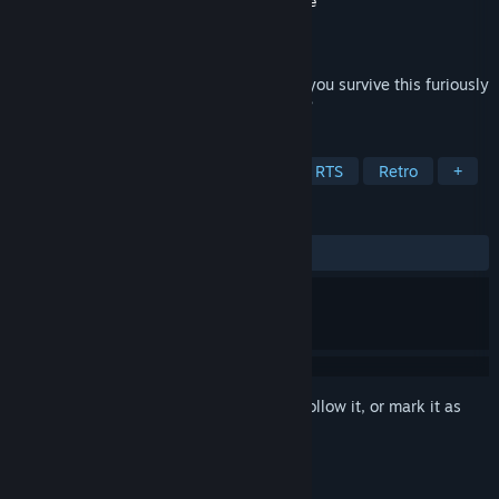
Developer
Epic MegaGames
,
Vision Software
Publisher
Atari
,
Nightdive Studios
Released
1 Jan, 1997
There's no Salvation from this army! Can you survive this furiously
fast, kill-for-money, real-time blood-fest?
TAGS
Strategy
Adventure
Action
RTS
Retro
+
REVIEWS
ALL TIME:
Mixed
(60% of 63)
Sign in
to add this item to your wishlist, follow it, or mark it as
ignored