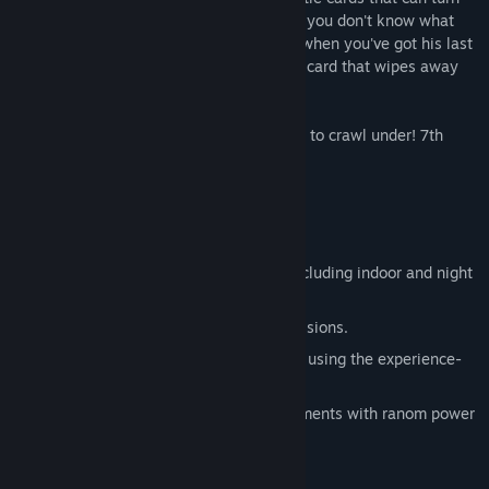
the tides of war in a flash. But be careful: you don't know what
cards your opponent is holding and even when you've got his last
trooper cornered he might play the battle card that wipes away
your entire force!
Salvation? They'll be lucky to find a stone to crawl under! 7th
Legion
Game Features:
Jump into over 40 massive missions including indoor and night
scenarios.
Beat the clock in special timed sub-missions.
Manage your force's skill and accuracy using the experience-
based ranking/promotion system.
Change the course of battle at key moments with ranom power
ups and battle cards.
Soundtrack included!