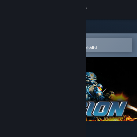
Sign in
Store
Community
Open in the Steam Mobile App
To easily purchase or add to your wishlist
About
Support
Change language
Get the Steam Mobile App
View desktop website
7th Legion