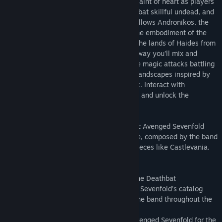
mascot. The game’s design is not for the faint of heart as players
will need to traverse the underworld, combat skillful undead, and
best unforgiving bosses. The epic story follows Andronikos, the
resurrected King of the Underworld and the embodiment of the
Deathbat, who is tasked with reclaiming the lands of Haides from
the despotic Dark Andronikos. Along the way you’ll mix and
match brutal melee combat with projectile magic attacks battling
through beautifully designed and hellish landscapes inspired by
the band’s iconic discography and artwork. Interact with
characters along the way to solve puzzles and unlock the
mysteries of Moros Island.
Hail to the King: Deathbat features classic Avenged Sevenfold
tracks along with a new and original score, composed by the band
in the immortal tradition of 8-bit masterpieces like Castlevania.
Features:
- Game tells the fictional origin story of the Deathbat
- Play through levels inspired by Avenged Sevenfold’s catalog
- Earn the ability to play as members of the band throughout the
game
- Features an original score, written by Avenged Sevenfold for the