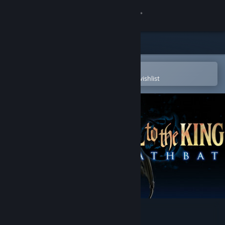
Sign in
Store
Community
Open in the Steam Mobile App
To easily purchase or add to your wishlist
About
Support
Change language
Get the Steam Mobile App
View desktop website
Hail to the King: Deathbat