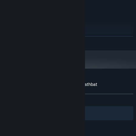
DirectX 9 Compatible Audio
SOUND CARD:
RECOMMENDED:
Windows Vista, 7, 8
OS *:
2+ GHz Dual Core
PROCESSOR:
4 GB RAM
MEMORY:
NVIDIA GeForce GT 640
GRAPHICS:
READ MORE
Version 9.0c
DIRECTX:
2 GB available space
STORAGE:
DirectX 9 Compatible Audio
SOUND CARD:
Starting January 1st, 2024, the Steam Client will only support Windows 10
*
and later versions.
Customer reviews for Hail to the King: Deathbat
About user reviews
Your preferences
ALL TIME:
Mostly Positive
(78% of 214)
Filters
Your Languages