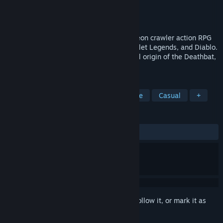
Developer
Subscience Studios
Publisher
Avenged Sevenfold
Released
Oct 30, 2014
Deathbat is a 3rd person, overhead dungeon crawler action RPG
in the vein of The Legend of Zelda, Gauntlet Legends, and Diablo.
The game’s story is based on the mythical origin of the Deathbat,
Avenged Sevenfold’s logo and mascot.
TAGS
Adventure
Action
RPG
Indie
Casual
+
REVIEWS
ALL TIME:
Mostly Positive
(78% of 214)
Sign in
to add this item to your wishlist, follow it, or mark it as
ignored