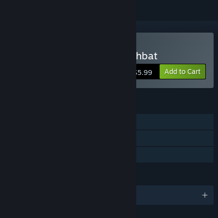
Buy Hail to the King: Deathbat
Add to Cart
$5.99
FEATURES
Single-player
Steam Trading Cards
Family Sharing
LANGUAGES
English and 8 more