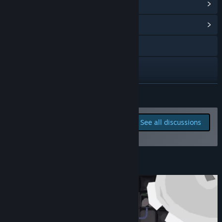
View Steam Achievements
(21)
View Community Hub
Discord
YouTube
View update history
READ MORE
Read related news
Report bugs and leave
See all discussions
feedback for this game on
View discussions
the discussion boards
Find Community Groups
About This Game
Title:
Irradiate 235
Genre:
Indie
,
Simulation
,
Early Access
Release Date:
Jun 1, 2026
Early Access Release Date:
Jun 1, 2026