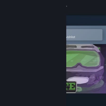
Sign in
Store
Community
Open in the Steam Mobile App
To easily purchase or add to your wishlist
About
Support
Change language
Get the Steam Mobile App
View desktop website
Irradiate 235