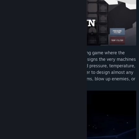
Irradiate 235 is an Automation-Engineering game where the
player not only builds the factories but designs the very machines
themselves. The machines have simulated pressure, temperature,
electricity, and more; this allows the player to design almost any
type of machine to help mass produce items, blow up enemies, or
make massive amounts of electricity.