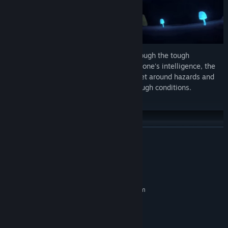
The player must navigate and survive through the tough
conditions of their environment. By using one's intelligence, the
player will be able to engineer paths to get around hazards and
salvage for protective suits to bear the tough conditions.
INDUSTRIALIZE THE NEW WORLD-
READ MORE
System Requirements
MINIMUM:
Requires a 64-bit processor and operating system
Windows 10 or 11
OS:
8 GB RAM
MEMORY:
2 GB available space
STORAGE: