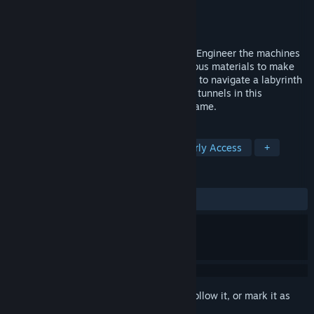
Developer
Team Boulder Games
Publisher
Team Boulder Games
Released
Jun 1, 2026
Discover and automate unique materials. Engineer the machines
and tools for your factory. Handle hazardous materials to make
near-limitless energy. Use your own tools to navigate a labyrinth
of alien passages and uncover dangerous tunnels in this
innovative Automation and Engineering game.
TAGS
Simulation
Sandbox
2D
Early Access
+
REVIEWS
ALL TIME:
1 user reviews
()
Sign in
to add this item to your wishlist, follow it, or mark it as
ignored