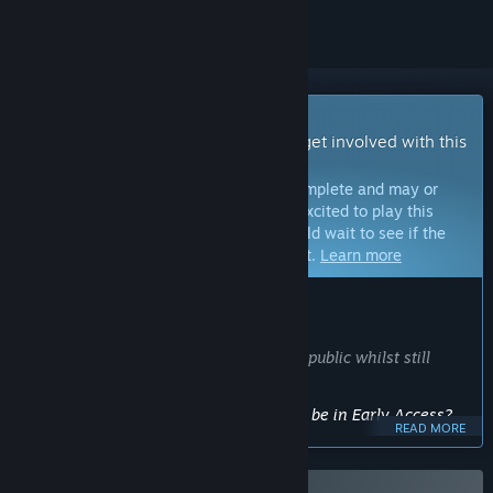
Early Access Game
Get instant access and start playing; get involved with this
game as it develops.
Note:
Games in Early Access are not complete and may or
may not change further. If you are not excited to play this
game in its current state, then you should wait to see if the
game progresses further in development.
Learn more
WHAT THE DEVELOPERS HAVE TO SAY:
Why Early Access?
“I want early player feedback from the public whilst still
developing my game.”
Approximately how long will this game be in Early Access?
READ MORE
“possibly around a year or two”
How is the full version planned to differ from the Early