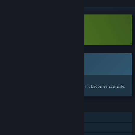
Download Warbound Demo
Learn more
about this demo
This game is not yet available on Steam
Coming soon
Interested?
Add to your wishlist and get notified when it becomes available.
FEATURES
Single-player
Steam Achievements