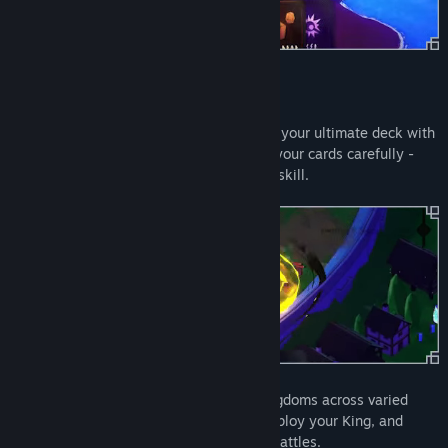
Features:
Dynamic Deck Building
: Collect and craft your ultimate deck with
powerful army and potion cards. Choose your cards carefully -
each battle is a test of your strategy and skill.
Epic Kingdom Conquest
: Invade rival kingdoms across varied
landscapes. Strategize your approach, deploy your King, and
crush your enemies in intense real-time battles.