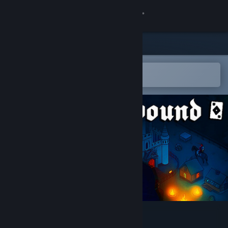
Sign in
Store
Community
Open in the Steam Mobile App
To easily add to your wishlist
About
Support
Change language
Get the Steam Mobile App
View desktop website
Warbound