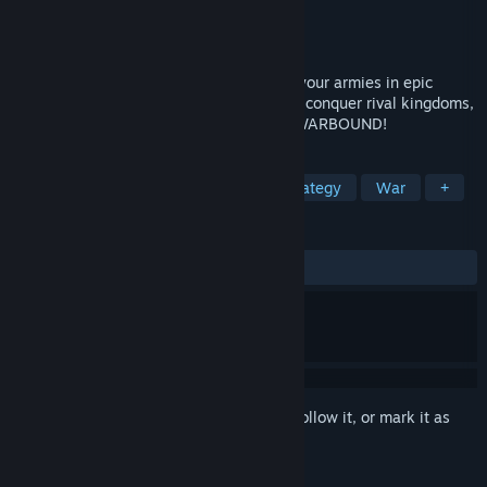
Developer
AbhiTechGames
Publisher
AbhiTechGames
Released
Coming soon
Build your ultimate battle deck and lead your armies in epic
strategic warfare. Collect powerful cards, conquer rival kingdoms,
and rise to become the greatest ruler in WARBOUND!
TAGS
Roguelike Deckbuilder
RTS
Strategy
War
+
REVIEWS
No user reviews
Sign in
to add this item to your wishlist, follow it, or mark it as
ignored