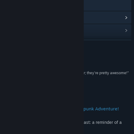
Gå till webbplatsen
Visa uppdateringshistorik
Läs relaterade nyheter
Visa diskussioner
LÄS MER
Hitta gemenskapsgrupper
Recensioner
Titel:
Steel & Steam: Episode 1
“I don’t know why I never tried one of these earlier; they’re pretty awesome!”
Genre:
RPG (rollspel)
cliqist
Utgivningsdatum:
16 jul, 2014
Om detta spel
Steel & Steam is a Jrpg Fantasy Steampunk Adventure!
The desert plague is spreading from the East: a reminder of a
destructive past.