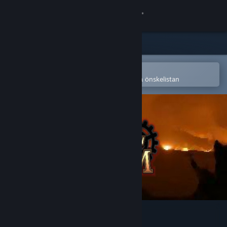
Logga in
Butik
Gemenskap
Öppna i Steams mobilapp
för att enkelt köpa eller lägga till på önskelistan
Om
Support
Byt språk
Skaffa Steams mobilapp
Se skrivbordswebbplats
Steel & Steam: Episode 1