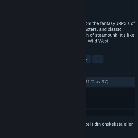
Utvecklare
Red Meat Games
Utgivare
Digerati Distribution
Lansering
16 jul, 2014
Steel & Steam takes the best elements from the fantasy JRPG’s of
old, such as great stories, awesome characters, and classic
monsters, and combines them with a touch of steampunk. It’s like
taking Lord of the Rings and mixing in the Wild West.
TAGGAR
RPG (rollspel)
Steampunk
JRPG
+
RECENSIONER
GENOM TIDERNA:
Mestadels negativa
(31 % av 97)
Registrera dig
för att lägga till denna artikel i din önskelista eller
ignorera den.