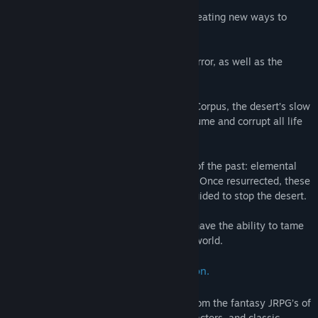
Man has evolved since the wars of old, creating new ways to
combat this deadly expanse.
Using Steel and Steam, man fights this terror, as well as the
monsters that spawn from its touch.
Now covering half the continent of Terra Corpus, the desert’s slow
and steady hunger is threatening to consume and corrupt all life
in the world.
Some of the desperate seek out legends of the past: elemental
guardians said to sleep inside the planet. Once resurrected, these
powerful beings can be controlled, and guided to stop the desert.
The legends speak of a chosen few who have the ability to tame
these elemental beings and reshape the world.
Our story Begins With One Such Person.
Steel & Steam takes the best elements from the fantasy JRPG’s of
old, such as great stories, awesome characters, and classic