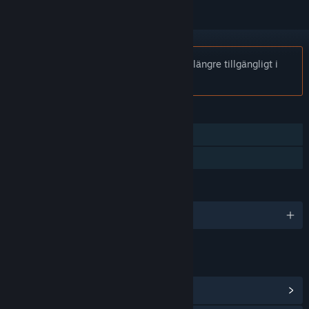
Notis:
Steel & Steam: Episode 1 är inte längre tillgängligt i
Steam-butiken.
FUNKTIONER
En spelare
Familjedelning
SPRÅK
Engelska
LÄNKAR OCH INFORMATION
Visa gemenskapscentral