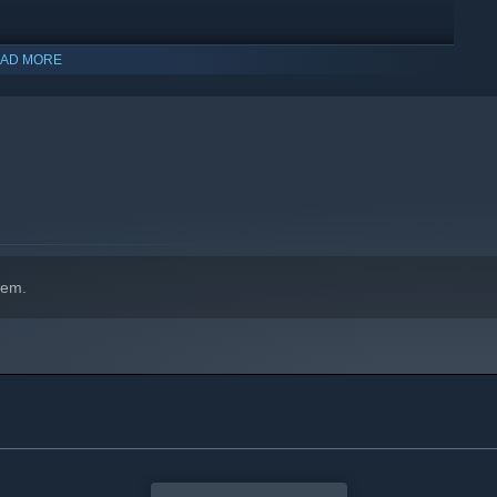
AD MORE
indows 10 and later versions.
des, and hunt dangerous aliens for loot and glory. Various
apt on the fly.
hem.
th - from the ruthless Order to the all-knowing PFS. The