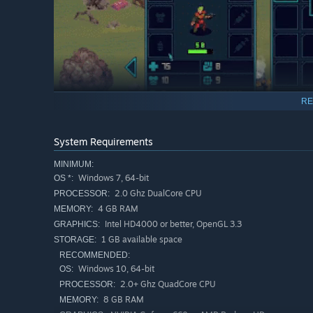
RE
System Requirements
Assemble Your Squad
MINIMUM:
Windows 7, 64-bit
OS *:
Command a diverse team of characters, learn how to use 
2.0 Ghz DualCore CPU
PROCESSOR:
powerful implants and gear, such as Energy Shields and
4 GB RAM
MEMORY:
Intel HD4000 or better, OpenGL 3.3
GRAPHICS:
1 GB available space
STORAGE:
RECOMMENDED:
Windows 10, 64-bit
OS:
2.0+ Ghz QuadCore CPU
PROCESSOR:
8 GB RAM
MEMORY: