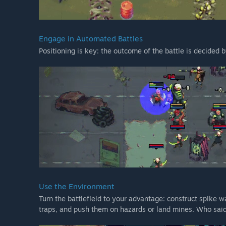
Engage in Automated Battles
Positioning is key: the outcome of the battle is decided b
Use the Environment
Turn the battlefield to your advantage: construct spike wa
traps, and push them on hazards or land mines. Who said 