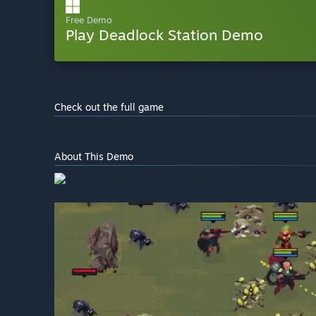
Free Demo
Play Deadlock Station Demo
Check out the full game
About This Demo