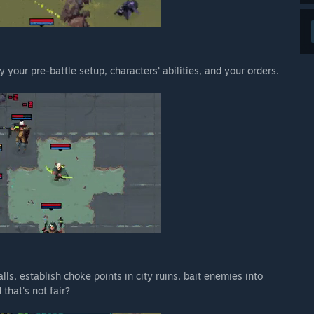
y your pre-battle setup, characters’ abilities, and your orders.
lls, establish choke points in city ruins, bait enemies into
that's not fair?