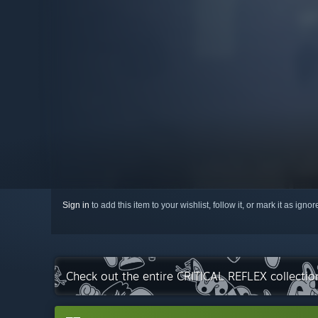
Sign in
to add this item to your wishlist, follow it, or mark it as igno
Check out the entire CRITICAL REFLEX collecti