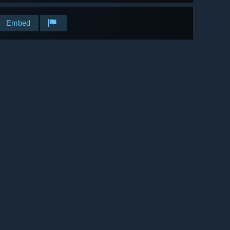
Embed