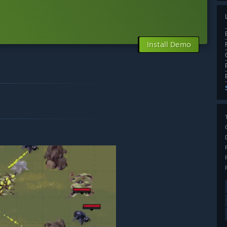
Install Demo