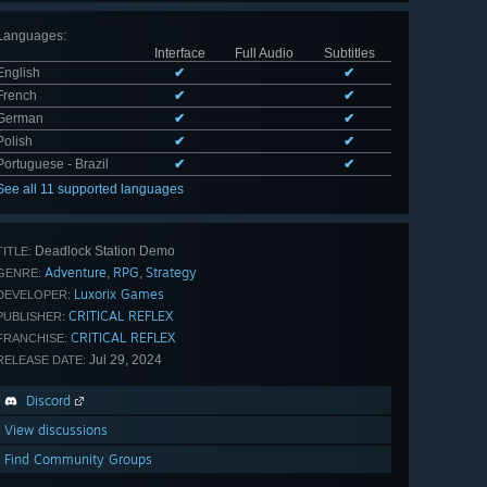
Languages
:
Interface
Full Audio
Subtitles
English
✔
✔
French
✔
✔
German
✔
✔
Polish
✔
✔
Portuguese - Brazil
✔
✔
See all 11 supported languages
Deadlock Station Demo
TITLE:
Adventure
RPG
Strategy
,
,
GENRE:
Luxorix Games
DEVELOPER:
CRITICAL REFLEX
PUBLISHER:
CRITICAL REFLEX
FRANCHISE:
Jul 29, 2024
RELEASE DATE:
Discord
View discussions
Find Community Groups