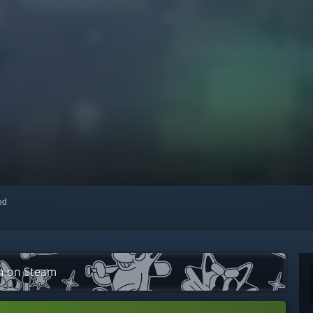
red
on on Steam