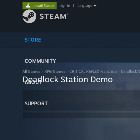
Install Steam
sign in
|
language
STORE
COMMUNITY
All Games
>
RPG Games
>
CRITICAL REFLEX Franchise
>
Deadlock S
Deadlock Station Demo
ABOUT
SUPPORT