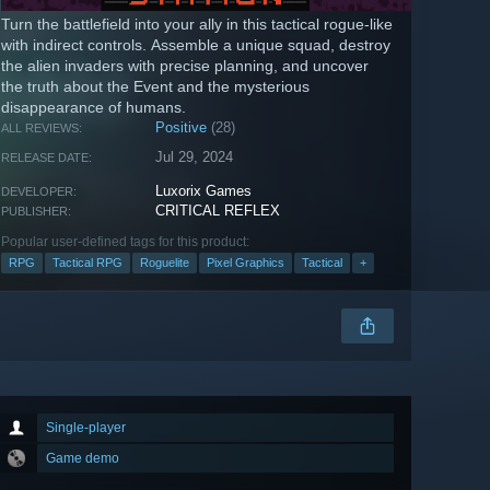
Turn the battlefield into your ally in this tactical rogue-like
with indirect controls. Assemble a unique squad, destroy
the alien invaders with precise planning, and uncover
the truth about the Event and the mysterious
disappearance of humans.
Positive
(28)
ALL REVIEWS:
Jul 29, 2024
RELEASE DATE:
Luxorix Games
DEVELOPER:
CRITICAL REFLEX
PUBLISHER:
Popular user-defined tags for this product:
RPG
Tactical RPG
Roguelite
Pixel Graphics
Tactical
+
Single-player
Game demo