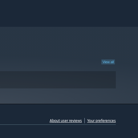
View all
About user reviews
Your preferences