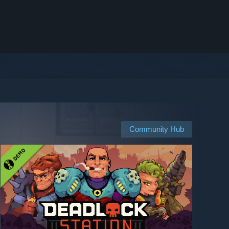
Community Hub