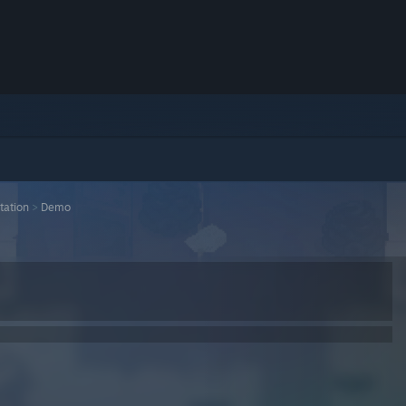
tation
>
Demo