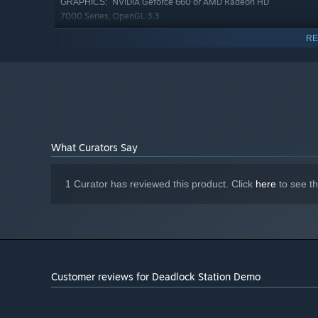
NVIDIA Geforce 660 or AMD Radeon HD
GRAPHICS:
7000 Series, OpenGL 3.3
1 GB available space
STORAGE:
RE
Starting January 1st, 2024, the Steam Client will only support W
*
Learn Your Enemy
Defend against the deadly Ravagers, outsmart the Renega
enemies, terrains, and battle objectives require you to ad
What Curators Say
1 Curator has reviewed this product. Click
here
to see t
Customer reviews for Deadlock Station Demo
Develop Your Base
Unlock new items, characters, and factions to interact wi