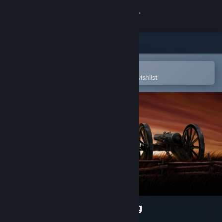
Sign in
Store
Community
Open in the Steam Mobile App
To easily purchase or add to your wishlist
About
Support
Change language
Get the Steam Mobile App
View desktop website
Ultimate General: Gettysburg