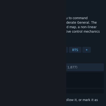
Developer
Game-Labs
Publisher
Game-Labs
Released
Oct 16, 2014
A Tactical Battle Simulator that allows you to command
thousands of soldiers as a Union or Confederate General. The
game features the most accurately created map, a non-linear
battle campaign, complex morale, innovative control mechanics
and smart AI.
TAGS
Strategy
Historical
Simulation
RTS
+
REVIEWS
ENGLISH REVIEWS
Very Positive
(81% of 1,877)
Sign in
to add this item to your wishlist, follow it, or mark it as
ignored