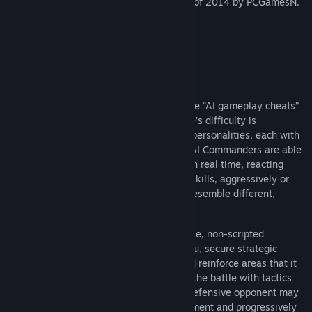
It has been voted as Best Strategy Game of 2014 by PCGamesN.
Main Features
Smart AI Commanders
Ultimate General: Gettysburg does not use “AI gameplay cheats”
because it does not need them. The game’s difficulty is
accomplished only by nine distinctive AI personalities, each with
their own advantages and special skills. AI Commanders are able
to evaluate and gain tactical superiority in real time, reacting
according to their different commanding skills, aggressively or
defensively, heroically or cunningly and resemble different,
competent human players.
Each one of the AI generals is a formidable, non-scripted
opponent who can actively try to flank you, secure strategic
locations with artillery, keep reserves and reinforce areas that it
attacks or defends. The AI will try to win the battle with tactics
that fit to its personality. For example a defensive opponent may
not attack ferociously in the first engagement and progressively