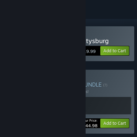
Buy Ultimate General: Gettysburg
Add to Cart
$19.99
Buy UGG Loyalty Bonus
BUNDLE
(?)
Buy this bundle to save 10% off all 2 items!
Your Price:
-10%
Bundle info
Add to Cart
$44.98