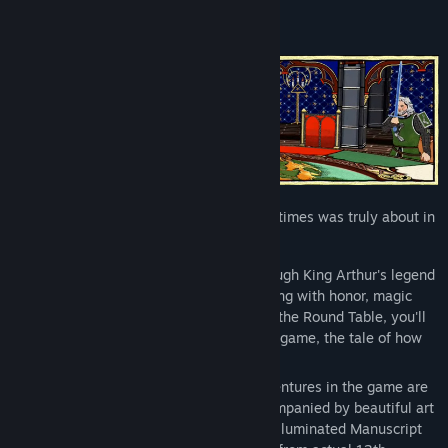
Title:
Legends of the Round Table Demo
Genre:
Adventure
,
Indie
,
RPG
,
Simulation
,
Strategy
Release Date:
May 13, 2025
Find out what being a Knight in medieval times was truly about in
Legends of the Round Table.
Lead the Knights of the Round Table through King Arthur's legend
in an authentically medieval RPG, brimming with honor, magic
and romance! In this demo of Legends of the Round Table, you'll
embark on the very first adventure of the game, the tale of how
Arthur became the King.
Just like the one in the demo, all the adventures in the game are
adapted from real medieval stories, accompanied by beautiful art
meticulously hand-drawn using genuine Illuminated Manuscript