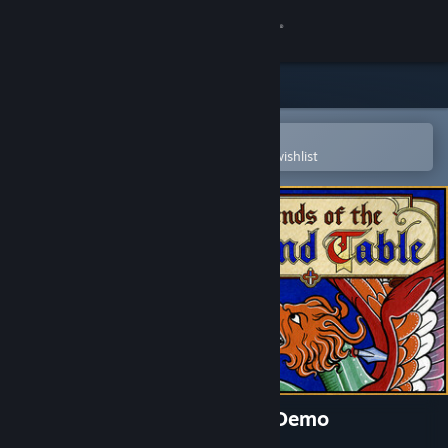
Sign in
Store
Community
Open in the Steam Mobile App
To easily purchase or add to your wishlist
About
Support
Change language
Get the Steam Mobile App
View desktop website
Legends of the Round Table Demo