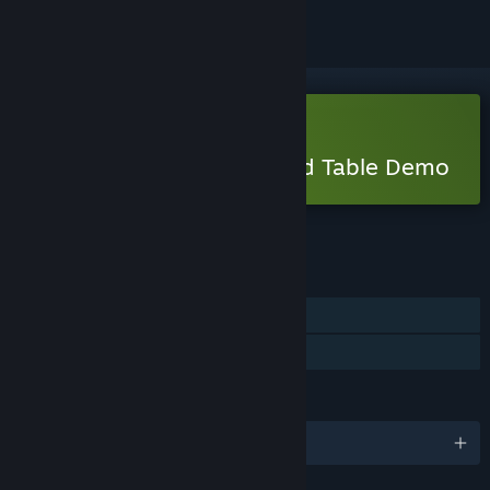
Free Demo
Play Legends of the Round Table Demo
Check out the full game
FEATURES
Single-player
Game demo
LANGUAGES
English and 1 more