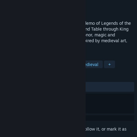
Developer
Artifice Studio
Publisher
Artifice Studio
Released
May 13, 2025
Experience one of the adventures in this demo of Legends of the
Round Table. Lead the Knights of the Round Table through King
Arthur's legend in a unique RPG, full of honor, magic and
romance. Plunge into a colorful world inspired by medieval art,
tales and music.
TAGS
RPG
Strategy
Historical
Medieval
+
REVIEWS
ALL TIME:
Very Positive
(86% of 80)
Sign in
to add this item to your wishlist, follow it, or mark it as
ignored