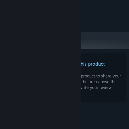
System Requirements
MINIMUM:
Windows 10
OS:
There are no reviews for this product
You can write your own review for this product to share your
experience with the community. Use the area above the
purchase buttons on this page to write your review.
© Valve Corporation. All rights reserved. All
trademarks are property of their respective owners
in the US and other countries.
Privacy Policy
|
Legal