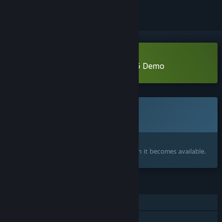
Download Parliament of Hell 1796 Demo
This game is not yet available on Steam
Coming soon
Interested?
Add to your wishlist and get notified when it becomes available.
FEATURES
Single-player
Steam Achievements