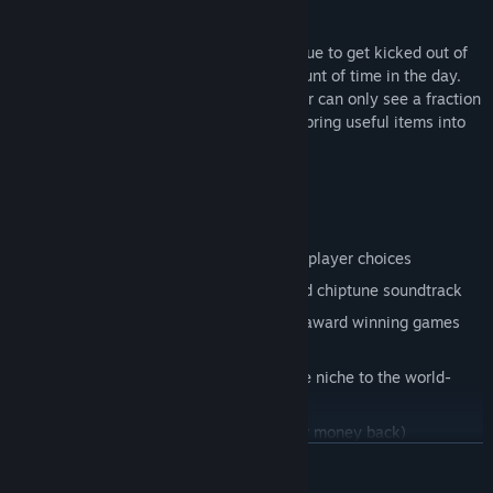
Replayability and time loop mechanics
There are many quests Matthew can pursue to get kicked out of
Parliament but he only has a limited amount of time in the day.
Focused on short play sessions, the player can only see a fraction
of the story per run through but can then bring useful items into
the next run.
Features:
Non-linear storytelling
Many paths and endings depending on player choices
8-bit home micro inspired graphics, and chiptune soundtrack
Penned by a BAFTA, Nebula and Hugo award winning games
writer
Bountiful historical characters, from the niche to the world-
famous
Classic British satirical humour (or your money back)
READ MORE
Classy Homoeroticism