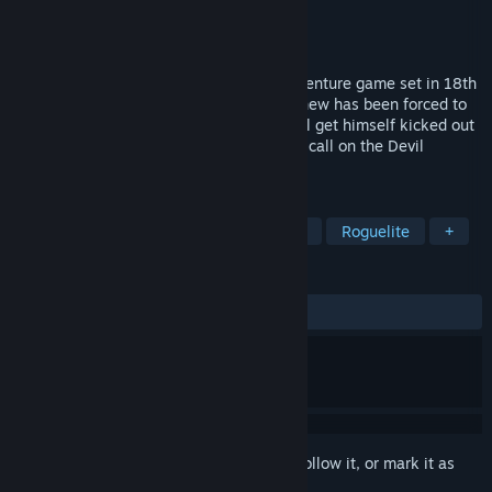
Developer
Perfect Crime Games
Publisher
Perfect Crime Games
Released
Coming soon
Parliament of Hell is a horror comedy adventure game set in 18th
century England. Young gothic poet Matthew has been forced to
serve in Government by his Father. He will get himself kicked out
by any means necessary, even if he must call on the Devil
himself…
TAGS
Adventure
Point & Click
Puzzle
Roguelite
+
REVIEWS
No user reviews
Sign in
to add this item to your wishlist, follow it, or mark it as
ignored