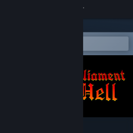
Sign in
Store
Community
Open in the Steam Mobile App
To easily add to your wishlist
About
Support
Change language
Get the Steam Mobile App
View desktop website
Parliament of Hell 1796