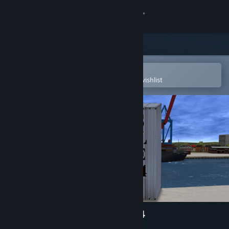
Sign in
Store
Community
Open in the Steam Mobile App
To easily purchase or add to your wishlist
About
Support
Change language
Get the Steam Mobile App
View desktop website
Ports Of Call Deluxe 3D 2024