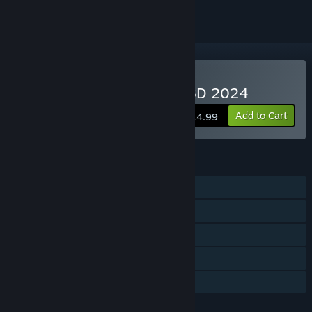
Buy Ports Of Call Deluxe 3D 2024
Add to Cart
$14.99
FEATURES
Single-player
Shared/Split Screen PvP
Shared/Split Screen
Remote Play Together
Family Sharing