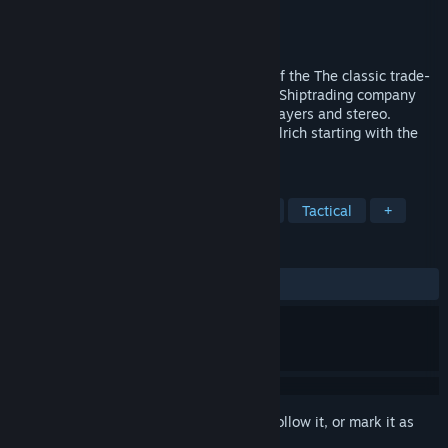
Developer
Dipl. Ing. Rolf-Dieter Klein
Publisher
Dipl. Ing. Rolf-Dieter Klein
Released
May 11, 2024
Ports of Call Deluxe 2024 in 3D Version of the The classic trade-
and shippingsimulation. Create your own Shiptrading company
and also lern how to navigate. Multiple Players and stereo.
created by Rolf-Dieter Klein and Martin Ulrich starting with the
classic Amiga Version.
TAGS
Simulation
Economy
Strategy
Tactical
+
REVIEWS
ALL TIME:
Mostly Positive
(76% of 42)
Sign in
to add this item to your wishlist, follow it, or mark it as
ignored