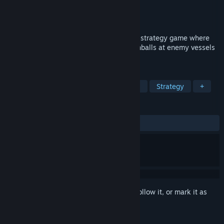
Developer
Bloxhill
Publisher
Bloxhill
Released
May 10, 2024
Caribbean Crashers is a fast paced pirate strategy game where
you control your own ship and fire cannonballs at enemy vessels
to secure victory!
TAGS
Indie
Casual
Adventure
2D
Strategy
+
REVIEWS
ALL TIME:
Positive
(89% of 38)
Sign in
to add this item to your wishlist, follow it, or mark it as
ignored