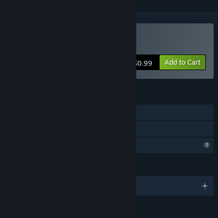
Buy Caribbean Crashers
Add to Cart
$0.99
FEATURES
Single-player
Family Sharing
Profile Features Limited
LANGUAGES
English and 2 more