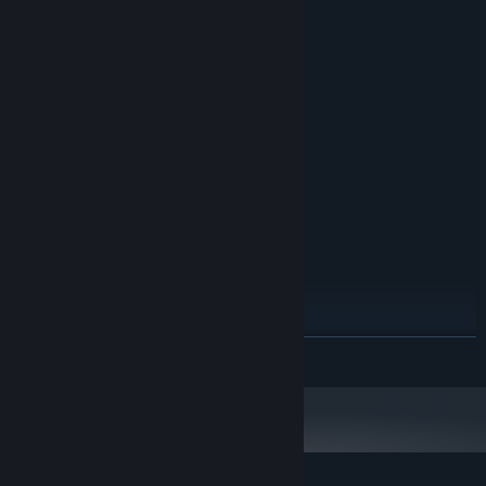
System Requirements
MINIMUM:
OS: Windows® 10 64 Bit (latest update) or
OS:
Windows® 11 64 Bit (latest update)
1 GHz
PROCESSOR:
512 MB RAM
MEMORY:
OpenGL 1.3 compatible
GRAPHICS:
183 MB available space
STORAGE:
required
SOUND CARD:
RECOMMENDED:
OS: Windows® 10 64 Bit (latest update) or
OS:
Windows® 11 64 Bit (latest update)
Core i9
PROCESSOR:
8 GB RAM
MEMORY:
READ MORE
NVIDIA® GeForce® GTX 1080Ti / RTX
GRAPHICS:
3060 or AMD Radeon™ RX 6600XT or Intel® Arc™
A770
194 MB available space
STORAGE:
required
SOUND CARD: