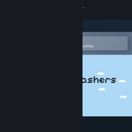
Sign in
Store
Community
Open in the Steam Mobile App
To easily purchase or add to your wishlist
About
Support
Change language
Get the Steam Mobile App
View desktop website
Caribbean Crashers