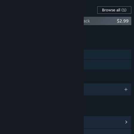
Content For This Game
Browse all
(1)
The Last Crown: Midnight Horror Soundtrack
$2.99
Add all DLC to Cart
$2.99
FEATURES
Single-player
Family Sharing
LANGUAGES
English and 1 more
LINKS & INFO
View Community Hub