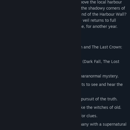
Something is haunting the guest rooms above the local harbour
side pub, The Bear. Who or what hides in the shadowy corners of
the old Inn? What is the presence at the end of the Harbour Wall?
Nigel has one night to find out, before the veil returns to full
strength, and the Halloween Horror is gone, for another year.
A classic point and click adventure.
An intermezzo between The Lost Crown and The Last Crown:
Blackenrock.
A story driven plot by Jonathan Boakes (Dark Fall, The Lost
Crown).
Test your detective skills to uncover a paranormal mystery.
Utilise an array of ghost-hunting gadgets to see and hear the
spirit world.
Interact with the Saxton locals, in your pursuit of the truth.
Dabble in the Dark Arts, on Samhain, like the witches of old.
Collect ghostly evidence, to scrutinise for clues.
Play several Halloween Party games, many with a supernatural