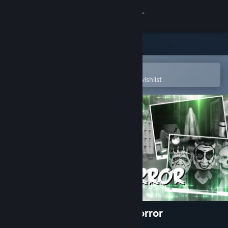
Sign in
Store
Community
Open in the Steam Mobile App
To easily purchase or add to your wishlist
About
Support
Change language
Get the Steam Mobile App
View desktop website
The Last Crown: Midnight Horror