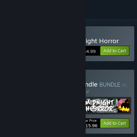
Buy The Last Crown: Midnight Horror
Add to Cart
$4.99
Buy The Crown Games Bundle
BUNDLE
(?)
Buy this bundle to save 20% off all 4 items!
Your Price:
-20%
Bundle info
Add to Cart
$15.96