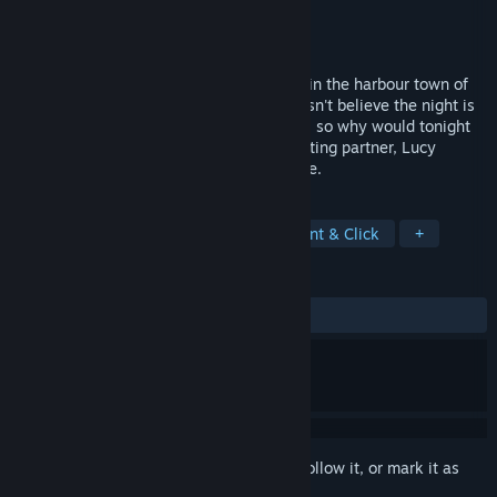
Developer
Darkling Room
Publisher
Darkling Room
Released
Oct 29, 2015
Halloween celebrations are in full swing, in the harbour town of
Saxton. Ghost-hunter, Nigel Danvers, doesn't believe the night is
any different. He knows that ghosts exist, so why would tonight
be any different? Nigel and his ghost-hunting partner, Lucy
Reubans, are in for a supernatural surprise.
TAGS
Adventure
Horror
Indie
Point & Click
+
REVIEWS
ALL TIME:
Very Positive
(81% of 128)
Sign in
to add this item to your wishlist, follow it, or mark it as
ignored