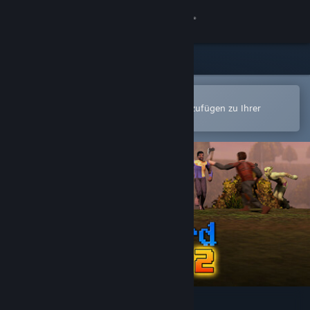
Anmelden
Shop
Community
In der Steam-Mobile-App öffnen
Zum einfachen Kauf oder zum Hinzufügen zu Ihrer
Wunschliste.
Info
Support
Sprache ändern
Steam-Mobile-App herunterladen
Desktopversion anzeigen
Wizzerd Quest 2