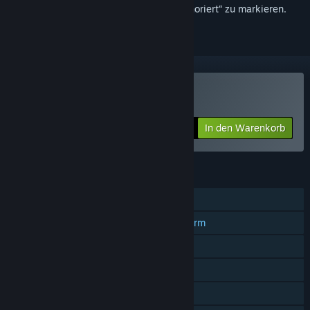
hinzuzufügen, zu abonnieren oder als „Ignoriert“ zu markieren.
Wizzerd Quest 2 kaufen
In den Warenkorb
$14.99
FUNKTIONEN
Einzelspieler
Koop-Spiele mit geteiltem Bildschirm
Geteilter Bildschirm
Remote Play Together
Familienbibliothek