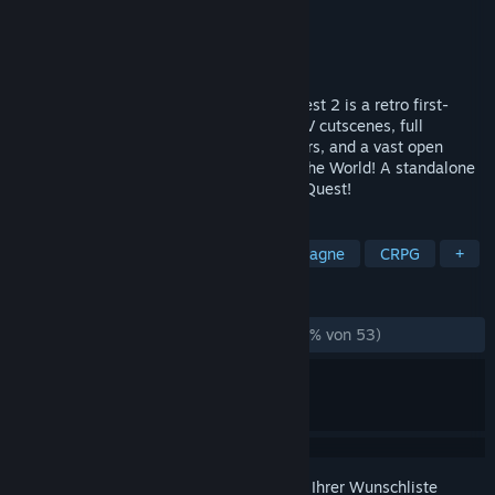
Entwickler
Kondoorsoft
Publisher
Kondoorsoft
,
KIDA
Veröffentlichung
20. Jun. 2026
STOP THE DARK WIZZERD!!! Wizzerd Quest 2 is a retro first-
person RPG with unhinged live-action FMV cutscenes, full
splitscreen co-op, exciting boss encounters, and a vast open
world to explore! Save the Roblins! Save the World! A standalone
sequel to the shareware classic Wizzerd Quest!
TAGS
Lokaler Koop
90er
Koop-Kampagne
CRPG
+
REZENSIONEN
KEIN ZEITLIMIT:
Größtenteils positiv
(77 % von 53)
Melden Sie sich an
, um dieses Produkt zu Ihrer Wunschliste