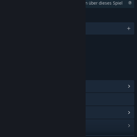
Steam sammelt noch Informationen über dieses Spiel
SPRACHEN
Englisch
Inhalte
Enthält interaktive Elemente
Online-Interaktionen
LINKS & INFOS
Communityhub anzeigen
Discord
Updateverlauf anzeigen
Verwandte Neuigkeiten lesen