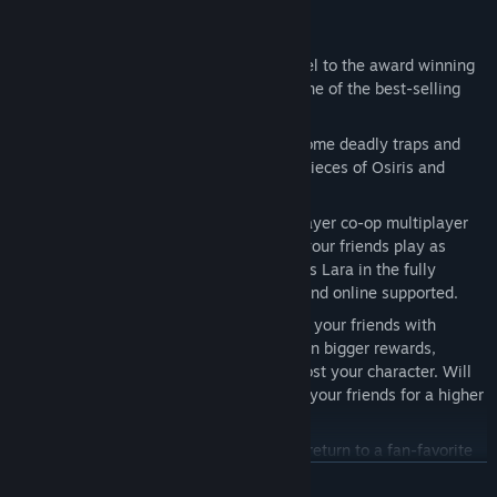
Key Features:
Critically Acclaimed Franchise
– Sequel to the award winning
Lara Croft and the Guardian of Light, one of the best-selling
digital titles of all time.
All-New Adventure
– Lara must overcome deadly traps and
forsaken gods to uncover the missing pieces of Osiris and
change her fate.
Classic Arcade Action
- First ever 4 player co-op multiplayer
experience featuring Lara Croft. Have your friends play as
Carter, Isis, and Horus while you play as Lara in the fully
cooperative story mode – both offline and online supported.
Competitive Co-op
– Compete against your friends with
seamless drop-in/drop-out co-op to earn bigger rewards,
treasures, and powerful artifacts to boost your character. Will
you work together or will you sacrifice your friends for a higher
score?
Explore The Temple of Osiris
– Lara’s return to a fan-favorite
location featuring stunning visuals with dynamic weather and
READ MORE
world state changes.