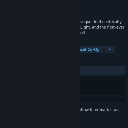
Developer
Crystal Dynamics
Publisher
Crystal Dynamics
Released
Dec 8, 2014
Lara Croft and the Temple of Osiris is the sequel to the critically-
acclaimed Lara Croft and the Guardian of Light, and the first-ever
four-player co-op experience with Lara Croft.
TAGS
Adventure
Action
Co-op
Local Co-Op
+
REVIEWS
ALL TIME:
Mixed
(68% of 1,256)
Sign in
to add this item to your wishlist, follow it, or mark it as
ignored