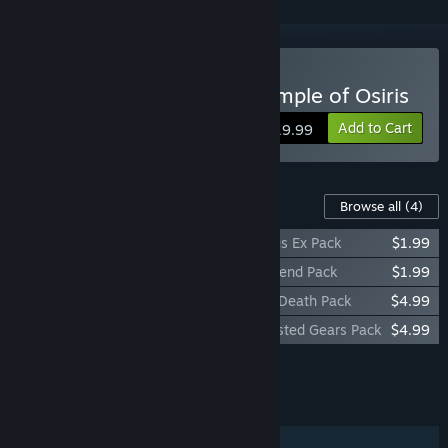
Buy Lara Croft and the Temple of Osiris
Add to Cart
$19.99
Content For This Game
Browse all
(4)
Lara Croft and the Temple of Osiris - Deus Ex Pack
$1.99
Lara Croft and the Temple of Osiris - Legend Pack
$1.99
Lara Croft and the Temple of Osiris - Icy Death Pack
$4.99
Lara Croft and the Temple of Osiris - Twisted Gears Pack
$4.99
Add all DLC to Cart
$13.96
FEATURES
Single-player