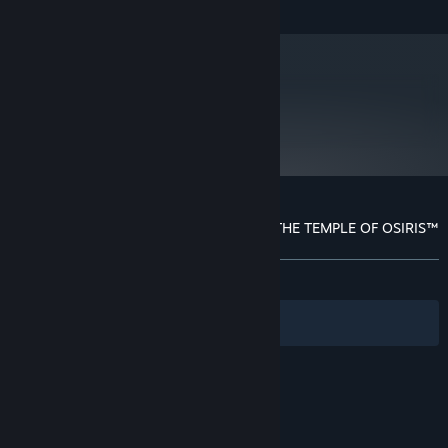
metacritic
73
Read Critic Reviews
Customer reviews for LARA CROFT AND THE TEMPLE OF OSIRIS™
About user reviews
Your preferences
ALL TIME:
Mixed
(68% of 1,256)
Filters
Your Languages
© Valve Corporation. All rights reserved. All
trademarks are property of their respective owners