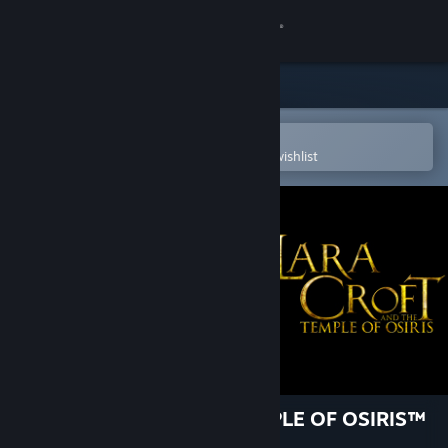
Sign in
Store
Community
Open in the Steam Mobile App
To easily purchase or add to your wishlist
About
Support
Change language
Get the Steam Mobile App
View desktop website
LARA CROFT AND THE TEMPLE OF OSIRIS™