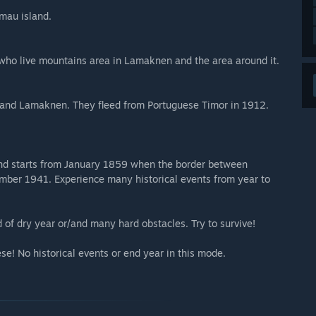
mau island.
 who live mountains area in Lamaknen and the area around it.
 and Lamaknen. They fleed from Portuguese Timor in 1912.
 and starts from January 1859 when the border between
mber 1941. Experience many historical events from year to
 of dry year or/and many hard obstacles. Try to survive!
ese! No historical events or end year in this mode.