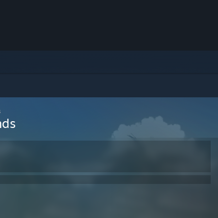
s
nds