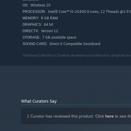
Windows 10
OS:
Intel® Core™ i5-10400 6 cores, 12 Threads @2.9
PROCESSOR:
8 GB RAM
MEMORY:
64 bit
GRAPHICS:
Version 12
DIRECTX:
7 GB available space
STORAGE:
Direct-X Compatible Soundcard
SOUND CARD:
Temukung:Cultivation in Drylands developed and published by Sengkala Dev
What Curators Say
1 Curator has reviewed this product. Click
here
to see t