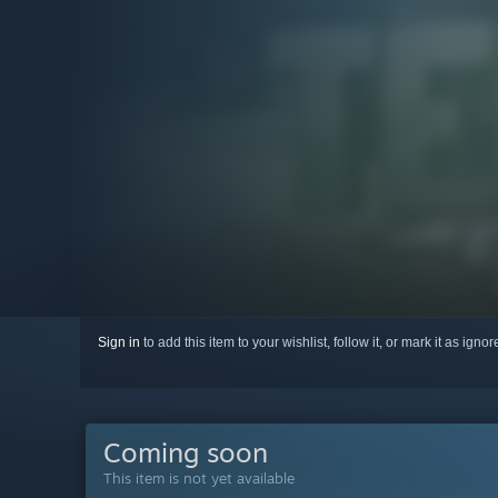
Sign in
to add this item to your wishlist, follow it, or mark it as igno
Coming soon
This item is not yet available