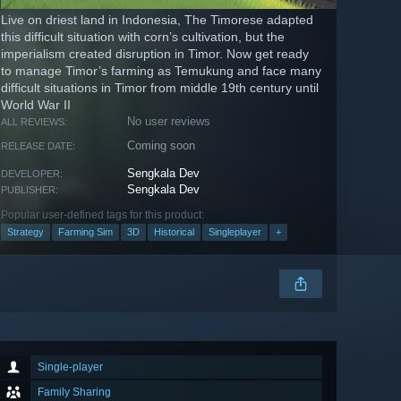
Live on driest land in Indonesia, The Timorese adapted
this difficult situation with corn’s cultivation, but the
imperialism created disruption in Timor. Now get ready
to manage Timor’s farming as Temukung and face many
difficult situations in Timor from middle 19th century until
World War II
No user reviews
ALL REVIEWS:
Coming soon
RELEASE DATE:
Sengkala Dev
DEVELOPER:
Sengkala Dev
PUBLISHER:
Popular user-defined tags for this product:
Strategy
Farming Sim
3D
Historical
Singleplayer
+
Single-player
Family Sharing