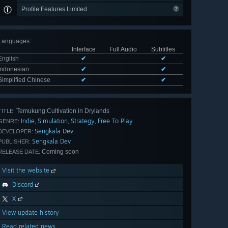
Profile Features Limited
Languages
:
Interface
Full Audio
Subtitles
English
✔
✔
Indonesian
✔
✔
Simplified Chinese
✔
✔
Temukung:Cultivation in Drylands
TITLE:
Indie
Simulation
Strategy
Free To Play
,
,
,
GENRE:
Sengkala Dev
DEVELOPER:
Sengkala Dev
PUBLISHER:
Coming soon
RELEASE DATE:
Visit the website
Discord
X
View update history
Read related news