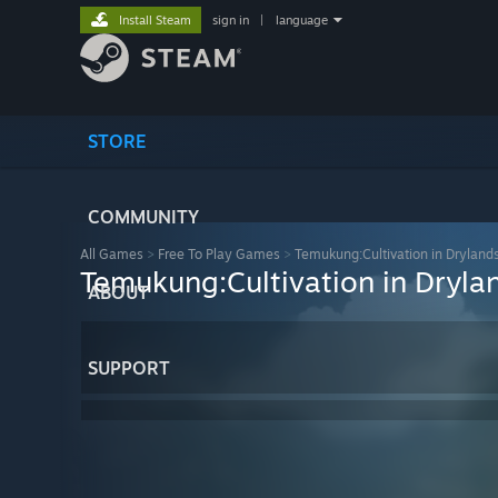
Install Steam
sign in
|
language
STORE
COMMUNITY
All Games
>
Free To Play Games
>
Temukung:Cultivation in Dryland
Temukung:Cultivation in Dryla
ABOUT
SUPPORT