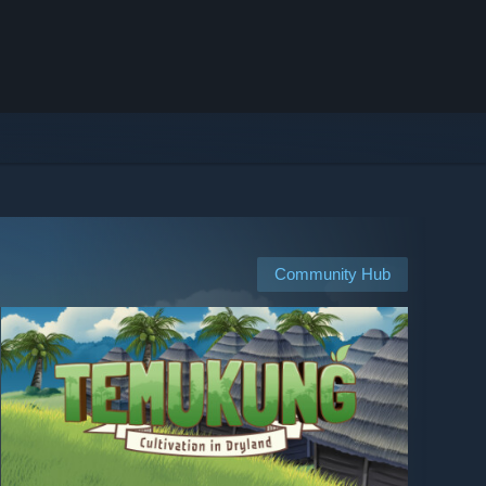
Community Hub