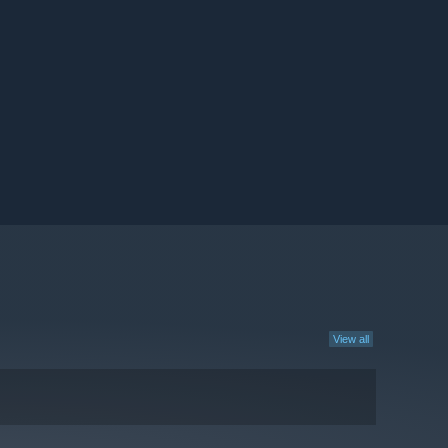
View all