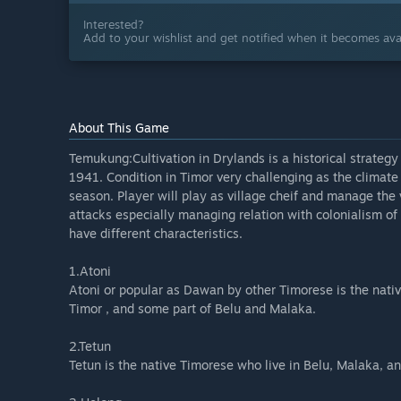
Interested?
Add to your wishlist and get notified when it becomes avai
About This Game
Temukung:Cultivation in Drylands is a historical strateg
1941. Condition in Timor very challenging as the climate n
season. Player will play as village cheif and manage the
attacks especially managing relation with colonialism of
have different characteristics.
1.Atoni
Atoni or popular as Dawan by other Timorese is the nati
Timor , and some part of Belu and Malaka.
2.Tetun
Tetun is the native Timorese who live in Belu, Malaka, a