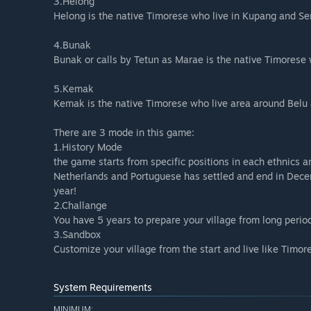
3.Helong
Helong is the native Timorese who live in Kupang and Se
4.Bunak
Bunak or calls by Tetun as Marae is the native Timorese
5.Kemak
Kemak is the native Timorese who live area around Belu
There are 3 mode in this game:
1.History Mode
the game starts from specific positions in each ethnics
Netherlands and Portuguese has settled and end in Dece
year!
2.Challange
You have 5 years to prepare your village from long period
3.Sandbox
Customize your village from the start and live like Timor
System Requirements
MINIMUM: