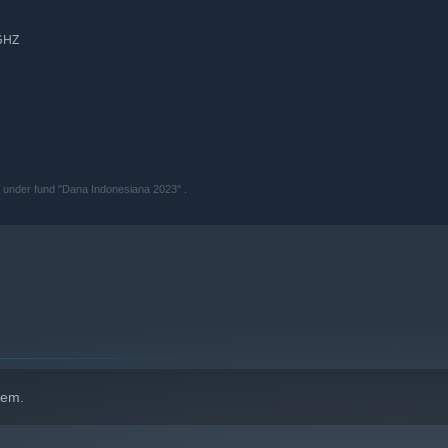
 GHZ
 under fund "Dana Indonesiana 2023" .
hem.