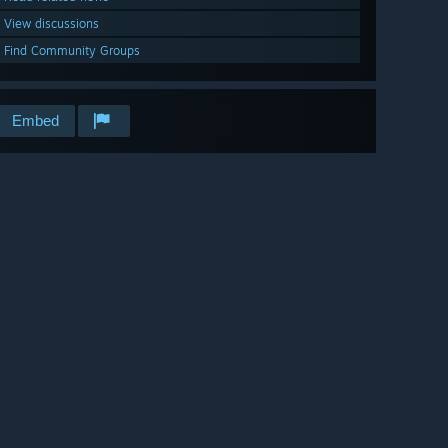
View discussions
Find Community Groups
Embed