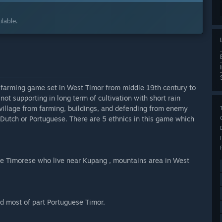
lable.
y farming game set in West Timor from middle 19th century to
ot supporting in long term of cultivation with short rain
 village from farming, buildings, and defending from enemy
 Dutch or Portuguese. There are 5 ethnics in this game which
ve Timorese who live near Kupang , mountains area in West
nd most of part Portuguese Timor.