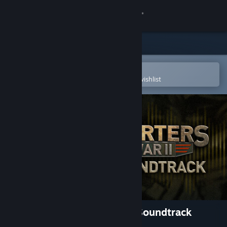
Sign in
Store
Community
Open in the Steam Mobile App
To easily purchase or add to your wishlist
About
Support
Change language
Get the Steam Mobile App
View desktop website
Headquarters: World War II Soundtrack