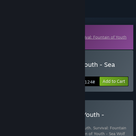
Downloadable Content
This content requires the base game
Survival: Fountain of Youth
on Steam in order to play.
Buy Survival Fountain of Youth - Sea
Wolf Pack
Add to Cart
124₴
Buy Survival: Fountain of Youth -
Captain's Edition
Includes 3 items:
Survival: Fountain of Youth
,
Survival: Fountain
of Youth Supporter Pack
,
Survival Fountain of Youth - Sea Wolf