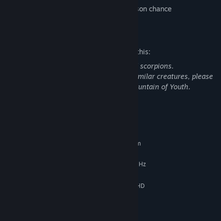
-5% wound chance and decreasing poison chance
Mature Content Description
The developers describe the content like this:
This game contains spiders, snakes, and scorpions.
If you have phobias related to these or similar creatures, please
be aware that they appear in Survival: Fountain of Youth.
System Requirements
MINIMUM:
Requires a 64-bit processor and operating system
Windows 7
OS *:
Intel Core i5-6400 CPU @ 2.70 GHz
PROCESSOR:
8 GB RAM
MEMORY:
NVidia GeForce GTX 970 4 GB Full HD
GRAPHICS:
resolution
Version 11
DIRECTX:
32 GB available space
STORAGE: