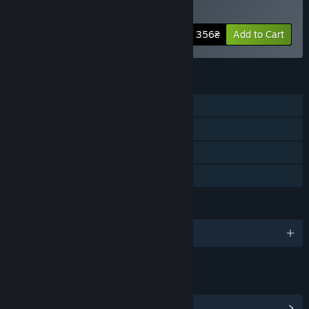
Pack
-60%
Bundle info
356₴
Add to Cart
FEATURES
Single-player
Downloadable Content
Steam Achievements
Family Sharing
LANGUAGES
English and 6 more
LINKS & INFO
View Community Hub