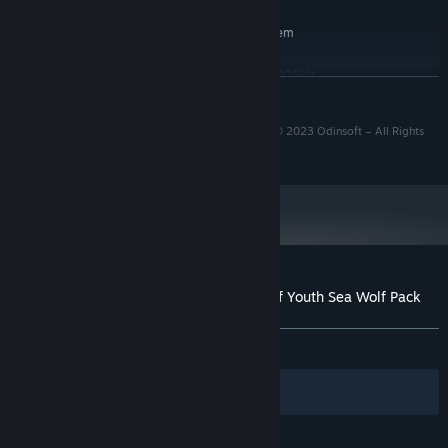
RECOMMENDED:
Requires a 64-bit processor and operating system
Windows 7/10/11
OS *:
Intel Core i5-10400F CPU @ 2.90GHz
PROCESSOR:
READ MORE
16 GB RAM
MEMORY:
NVidia GeForce RTX 2060 6 GB Full HD
GRAPHICS:
© 2023 Twin Sails Interactive – All Rights Reserved © 2023 Odinsoft – All Rights
resolution
Reserved.
Version 11
DIRECTX:
32 GB available space
STORAGE:
Starting January 1st, 2024, the Steam Client will only support Windows 10
*
and later versions.
Customer reviews for Survival: Fountain of Youth Sea Wolf Pack
About user reviews
Your preferences
ALL TIME:
Positive
(92% of 13)
Filters
Your Languages