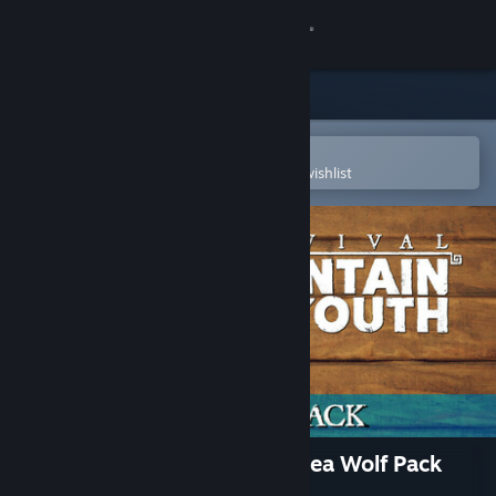
Sign in
Store
Community
Open in the Steam Mobile App
To easily purchase or add to your wishlist
About
Support
Change language
Get the Steam Mobile App
View desktop website
Survival: Fountain of Youth Sea Wolf Pack