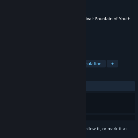
Developer
Odinsoft Inc.
Publisher
Twin Sails Interactive
Released
15 Apr, 2024
This content requires the base game
Survival: Fountain of Youth
on Steam in order to play.
TAGS
Action
Adventure
Indie
Simulation
+
REVIEWS
ALL TIME:
Positive
(92% of 13)
Sign in
to add this item to your wishlist, follow it, or mark it as
ignored