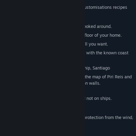
Inside the Sea Wolf pack you will find 7 customisations recipes
for a nice maritime home base feeling:
A ship’s bell that will ring nicely when poked around.
An anchor to proudly showcase on the floor of your home.
A ship’s helm to be mounted on any wall you want.
A spinning globe from the 16th century with the known coast
at the time.
A scaled model of your cherished flagship, Santiago
Two historical maps of the New World, the map of Piri Reis and
the map of Juan de la Cosa to display on walls.
These items are usable at your house and not on ships.
Captain’s Hat bonuses:
+100% protection from the sun, +25% protection from the wind,
cold and rain
+5 armor