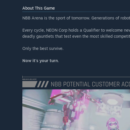
About This Game
NBB Arena is the sport of tomorrow. Generations of robo
Every cycle, NEON Corp holds a Qualifier to welcome ne
deadly gauntlets that test even the most skilled competit
Only the best survive.
Now it's your turn.