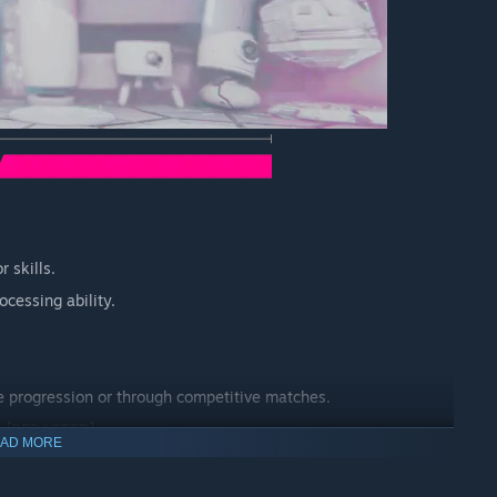
 skills.
ocessing ability.
e progression or through competitive matches.
e
[REDACTED]
.
AD MORE
L MULTIPLAYER.