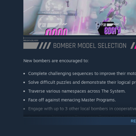
New bombers are encouraged to:
Complete challenging sequences to improve their motor
Solve difficult puzzles and demonstrate their logical pr
Traverse various namespaces across The System.
Face off against menacing Master Programs.
Engage with up to 3 other local bombers in cooperativ
Decode the
[REDACTED][REDACTED][REDACTED]
of th
RE
IMPORTANT
: CONTROLLERS ARE REQUIRED FOR LOCA