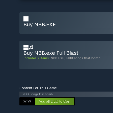
Buy NBB.EXE
Buy NBB.exe Full Blast
Includes 2 items:
NBB.EXE
,
NBB songs that bomb
Content For This Game
NBB Songs that bomb
Add all DLC to Cart
$2.99