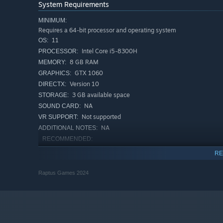
System Requirements
MINIMUM:
Requires a 64-bit processor and operating system
11
OS:
Intel Core i5-8300H
PROCESSOR:
8 GB RAM
MEMORY:
GTX 1060
GRAPHICS:
Version 10
DIRECTX:
3 GB available space
STORAGE:
NA
SOUND CARD:
Not supported
VR SUPPORT:
NA
ADDITIONAL NOTES:
RECOMMENDED:
Requires a 64-bit processor and operating system
RE
11
OS:
Intel Core i5-12500H
PROCESSOR:
Raptus Games 2024
16 GB RAM
MEMORY:
GTX 3060
GRAPHICS:
Version 10
DIRECTX:
3 GB available space
STORAGE: