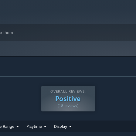
e them.
OVERALL REVIEWS:
Positive
(18 reviews)
e Range
Playtime
Display