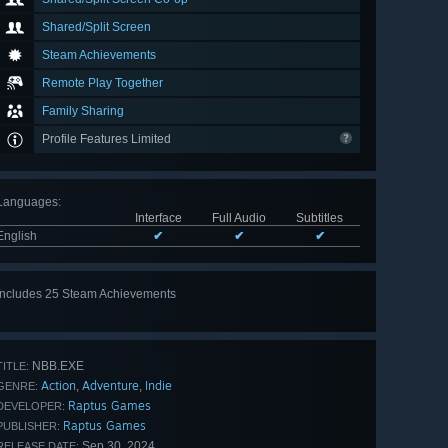
Shared/Split Screen
Steam Achievements
Remote Play Together
Family Sharing
Profile Features Limited
Languages
:
Interface
Full Audio
Subtitles
English
✔
✔
✔
Includes 25 Steam Achievements
View
all 25
NBB.EXE
TITLE:
Action
Adventure
Indie
,
,
GENRE:
Raptus Games
DEVELOPER:
Raptus Games
PUBLISHER:
Sep 30, 2024
RELEASE DATE: