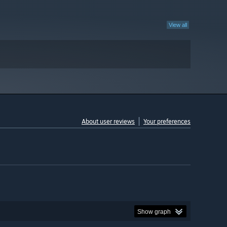
View all
About user reviews
Your preferences
Show graph