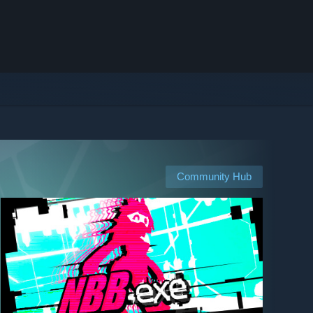
Community Hub