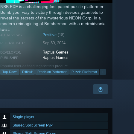
NBB.EXE is a challenging fast paced puzzle platformer.
Bomb your way to victory through devious gauntlets to
reveal the secrets of the mysterious NEON Corp. in a
modern reimagining of Bomberman with a metroidvania
twist.
Positive
(18)
ALL REVIEWS:
Sep 30, 2024
RELEASE DATE:
Raptus Games
DEVELOPER:
Raptus Games
PUBLISHER:
Popular user-defined tags for this product:
Top-Down
Difficult
Precision Platformer
Puzzle Platformer
+
Single-player
Shared/Split Screen PvP
Shared/Split Screen Co-op