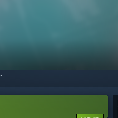
red
Download