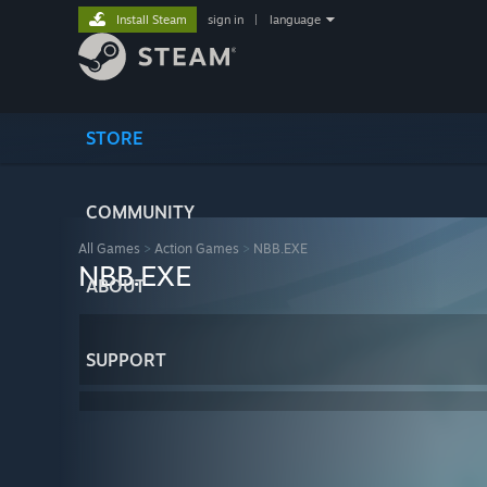
Install Steam
sign in
|
language
STORE
COMMUNITY
All Games
>
Action Games
>
NBB.EXE
NBB.EXE
ABOUT
SUPPORT