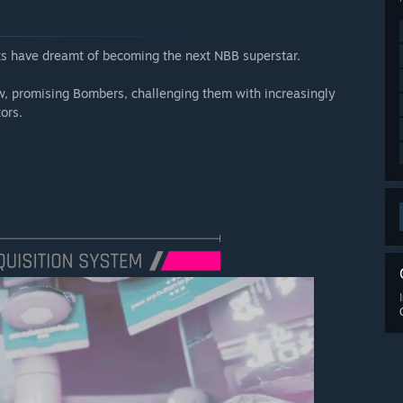
ts have dreamt of becoming the next NBB superstar.
w, promising Bombers, challenging them with increasingly
ors.