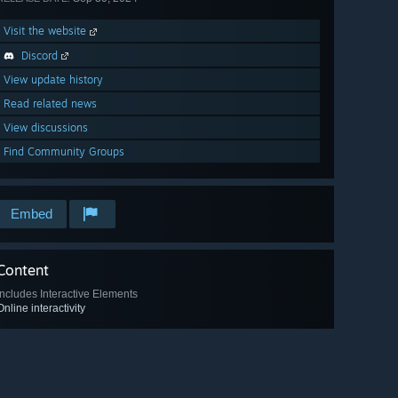
Visit the website
Discord
View update history
Read related news
View discussions
Find Community Groups
Embed
Content
Includes Interactive Elements
Online interactivity