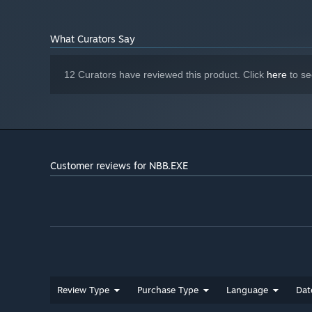
NA
SOUND CARD:
Not supported
VR SUPPORT:
NA
ADDITIONAL NOTES:
What Curators Say
12 Curators have reviewed this product. Click
here
to se
Customer reviews for NBB.EXE
Welcome to NBB --
Because tomorrow, was yesterday.
Review Type
Purchase Type
Language
Dat