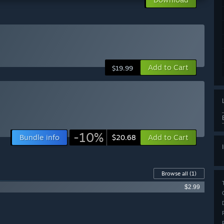
Add to Cart
$19.99
-10%
Bundle info
Add to Cart
$20.68
Browse all
(1)
$2.99