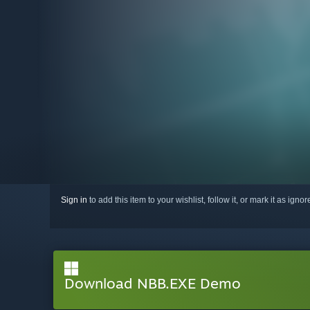
Sign in
to add this item to your wishlist, follow it, or mark it as igno
Download NBB.EXE Demo