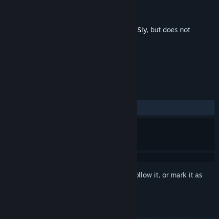
Developer
Lucas Paakh
Publisher
2 Left Thumbs
Released
Feb 27, 2024
This is additional content for
William and Sly
, but does not
include the base game.
REVIEWS
No user reviews
Sign in
to add this item to your wishlist, follow it, or mark it as
ignored