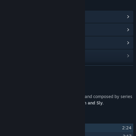
LINKS & INFO
View Community Hub
View update history
Read related news
Find Community Groups
READ MORE
Title:
William and Sly Soundtrack
Release Date:
Feb 27, 2024
About This Content
A collection of 15 original tracks, written and composed by series
creator Lucas Paakh, for his game
William and Sly
.
Track Listing
1
Avalanche
2:24