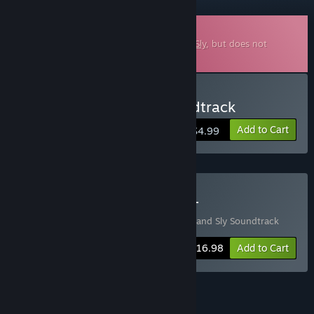
Downloadable Soundtrack
This is additional content for
William and Sly
, but does not
include the base game.
Buy William and Sly Soundtrack
Add to Cart
$4.99
Buy William and Sly + OST
Includes 2 items:
William and Sly
,
William and Sly Soundtrack
-15%
Bundle info
$16.98
Add to Cart