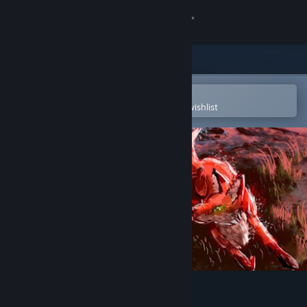
Sign in
Store
Community
Open in the Steam Mobile App
To easily purchase or add to your wishlist
About
Support
Change language
Get the Steam Mobile App
View desktop website
William and Sly Soundtrack