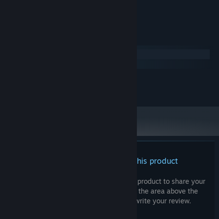
Lucas Paakh
ARTIST:
Lucas Paakh
COMPOSER:
System Requirements
Windows
macOS
MINIMUM:
200 MB available space
STORAGE:
There are no reviews for this product
You can write your own review for this product to share your
experience with the community. Use the area above the
purchase buttons on this page to write your review.