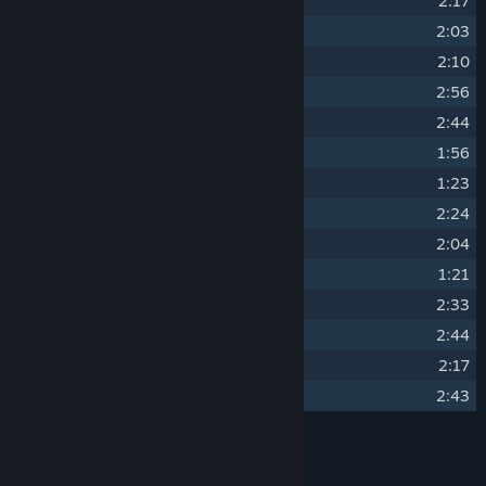
2
Blooming
2:17
3
Distant Fields
2:03
4
Dreaming
2:10
5
Echoes
2:56
6
Fox Dancing
2:44
7
Mushrooms
1:56
8
Old and New
1:23
9
Rain Chant
2:24
10
Restless Leaves
2:04
11
Sleepwalker
1:21
12
The Wanderling
2:33
13
Thistle Oak and Thorn
2:44
14
Waterfalls
2:17
15
Windsong
2:43
Credits