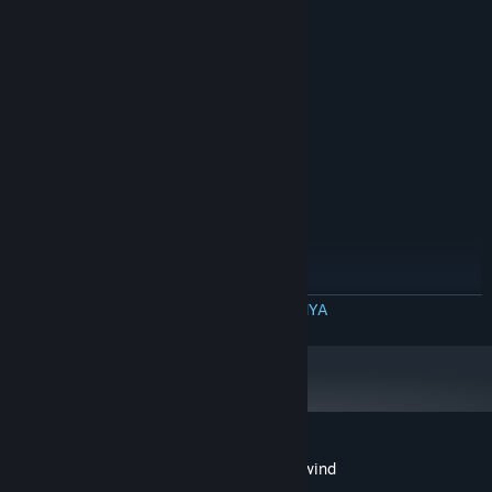
MINIMUM:
Prosesor 64-bit dan OS diperlukan
Windows 10 64-Bit
OS:
Intel Core i3-4160
PROSESOR:
4 GB RAM
MEMORI:
Versi 9.0
DIRECTX:
2 GB ruang tersedia
PENYIMPANAN:
DirectX 9 compatible
KARTU SUARA:
DIREKOMENDASIKAN:
Prosesor 64-bit dan OS diperlukan
Windows 10 64-Bit
OS:
Intel Core i3-6300
PROSESOR:
4 GB RAM
MEMORI:
BACA SELENGKAPNYA
GeForce GTX 750Ti (VRAM 2GB)
GRAFIS:
Versi 9.0
DIRECTX:
2 GB ruang tersedia
PENYIMPANAN:
DirectX 9 compatible
KARTU SUARA:
Ulasan pelanggan untuk Clock Tower: Rewind
Tentang ulasan pengguna
Preferensimu