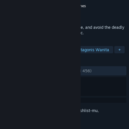
Pengembang
WayForward
,
Limited Run Games
Penerbit
WayForward
,
SUNSOFT
Dirilis
28 Okt 2024
The 16-bit nightmare returns. Survive, hide, and avoid the deadly
Scissorman in this legendary horror classic.
TAG
Petualangan
Horor Survival
Protagonis Wanita
+
ULASAN
KESELURUHAN:
Sangat Positif
(88% dari 456)
Login
untuk menambahkan item ini ke wishlist-mu,
mengikutinya, atau mengabaikannya