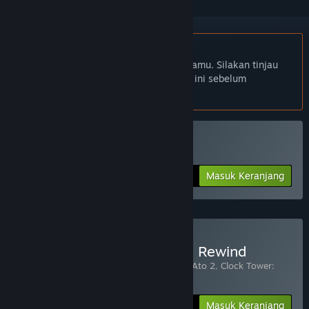
Bhs. Indonesia tidak didukung
Produk ini tidak didukung dalam bahasamu. Silakan tinjau
daftar bahasa yang didukung di bawah ini sebelum
melakukan pembelian.
Beli Clock Tower: Rewind
Masuk Keranjang
$19.99
Beli Asleep + Clock Tower: Rewind
Terdiri dari 3 item:
Asleep: Ato 1
,
Asleep: Ato 2
,
Clock Tower:
Rewind
-10%
Info Bundel
$35.97
Masuk Keranjang