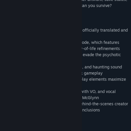
and a music player. The clock is ticking...can you survive?
Key Features:
• The survival-horror classic, Clock Tower, officially translated and
brought out of Japan for the first time
• Choose from Original mode or Rewind mode, which features
numerous gameplay additions and quality-of-life refinements
• Run, hide, and survive as you attempt to evade the psychotic
Scissorman
• Atmospheric 2D art, detailed animations, and haunting sound
effects augment the tense point-and-click gameplay
• Multiple endings and randomized gameplay elements maximize
replayability (and jump scares)
• New animated opening, motion-comics with VO, and vocal
theme song performed by Mary Elizabeth McGlynn
• Featuring an art gallery, music player, behind-the-scenes creator
interview, save states, and other modern inclusions
Persyaratan Sistem