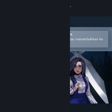
Login
Toko
Komunitas
Buka dengan Aplikasi Seluler Steam
Untuk mempermudah pembelian atau menambahkan ke
wishlist-mu
Tentang
Bantuan
Ubah bahasa
Dapatkan Aplikasi Seluler Steam
Lihat situs web desktop
Clock Tower: Rewind