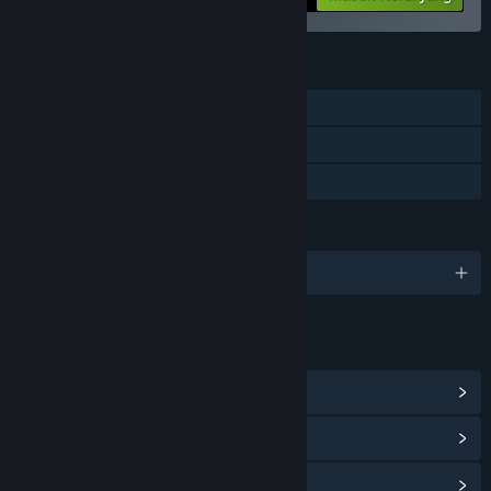
FITUR
Pemain Tunggal
Pencapaian Steam
Berbagi dengan Keluarga
BAHASA
10 bahasa yang didukung
TAUTAN & INFO
Lihat Pencapaian Steam
(26)
Lihat Hub Komunitas
Lihat riwayat pembaruan