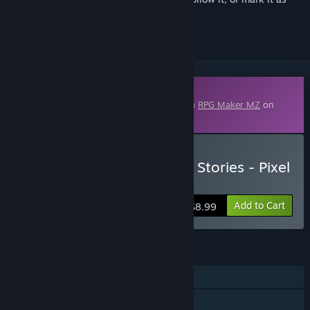
ignored
Downloadable Content
This content requires the base application
RPG Maker MZ
on
Steam in order to run.
Buy RPG Maker MZ - 8 Bit Stories - Pixel
Art Pack 1
Add to Cart
$8.99
FEATURES
Downloadable Content
Steam Workshop