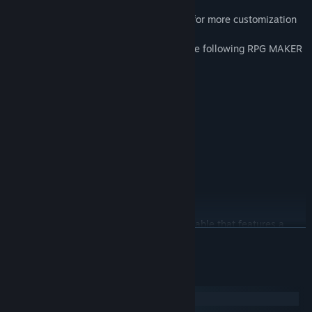
edit right away to craft your games!
Contains 16, 32, and 48 pixel sized files for more customization
for your game.
All pixel art files in this pack consist of the following RPG MAKER
file format:
4 character sheets
4 large character sheets
4 A1 autotile sheets
4 A2
4 A3
4 A4
4 small content files- B
4 large content files- C
Additionally, there is a demo project available that features a
READ MORE
variety of sample maps. Feel free to explore it for some creative
inspiration.
System Requirements
・This pack is for use in Maker Series ONLY.
Windows
・OK to be used in Commercial projects made in RPG Maker.