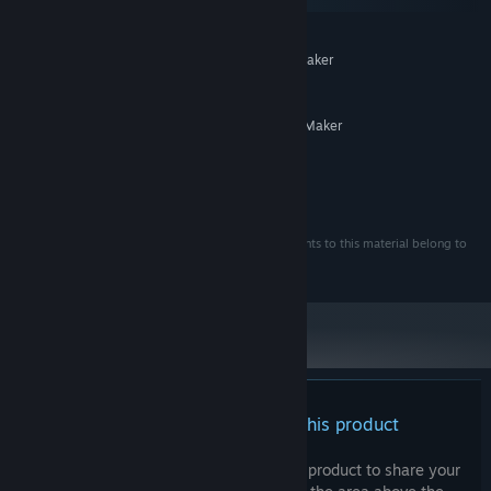
macOS
・You may modify some of the assets (but not redistribute them)
MINIMUM:
for your own game use only.
System supporting RPG Maker
ADDITIONAL NOTES:
MZ
RECOMMENDED:
System supporting RPG Maker
ADDITIONAL NOTES:
MZ
©Gotcha Gotcha Games Inc. ©Eag Works
・Rights must be indicated when using assets.
・All copyrights, neighboring rights, and all other rights to this material belong to
the creator or a third party authorized by the creator.
There are no reviews for this product
You can write your own review for this product to share your