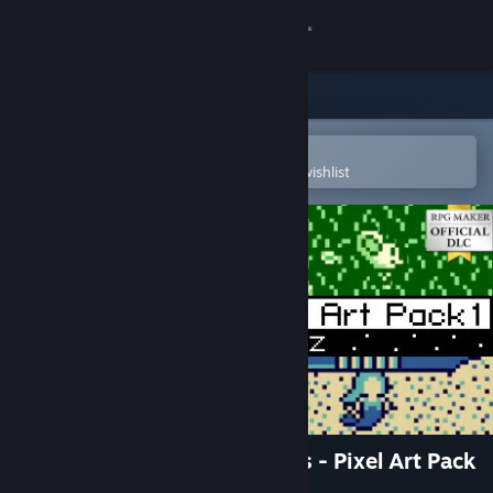
Sign in
Store
Community
Open in the Steam Mobile App
To easily purchase or add to your wishlist
About
Support
Change language
Get the Steam Mobile App
View desktop website
RPG Maker MZ - 8 Bit Stories - Pixel Art Pack
1