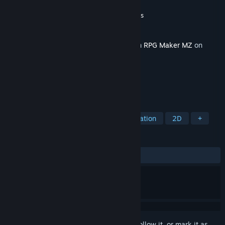
Developer
Eag Works
,
Gotcha Gotcha Games
Publisher
Gotcha Gotcha Games
Released
Feb 14, 2024
This content requires the base application
RPG Maker MZ
on
Steam in order to run.
TAGS
RPG
Education
Design & Illustration
2D
+
REVIEWS
No user reviews
Sign in
to add this item to your wishlist, follow it, or mark it as