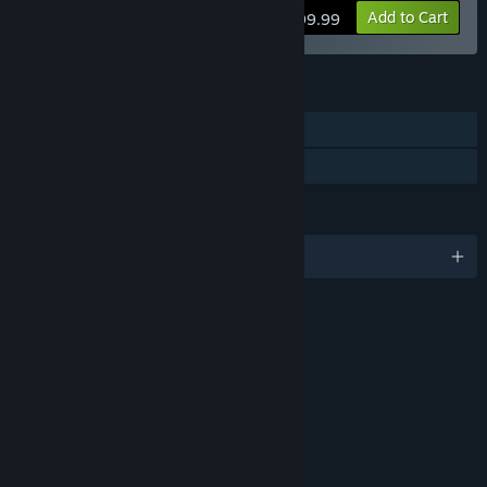
Add to Cart
$99.99
FEATURES
Single-player
Family Sharing
LANGUAGES
English and 9 more
RATINGS
Violence
Blood
Sexual Themes
Strong Language
Age rating for: ESRB