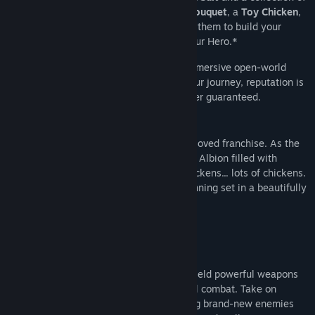
charming in-game Gifts: a
Wild Flower Bouquet
, a
Toy Chicken
,
and a
Scones & Jam Picnic Hamper
. Use them to build your
reputation and shape how Albion sees your Hero.*
Become the Hero you want to be in an immersive open-world
action-RPG where each choice shapes your journey, reputation is
everything, and fairytale endings are never guaranteed.
Fable returns in a stunning reboot of a beloved franchise. As the
first Hero in a generation, explore a living Albion filled with
peculiar characters, dark humour, and chickens... lots of chickens.
This isn’t just nostalgia — it’s a new beginning set in a beautifully
vibrant open world.
Customize your Hero’s appearance and wield powerful weapons
as you weave melee, ranged, and magical combat. Take on
bandits, beasts, and creatures — including brand-new enemies