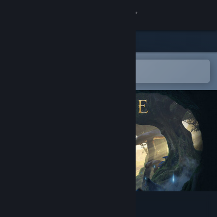
Sign in
Store
Community
Open in the Steam Mobile App
To easily add to your wishlist
About
Support
Change language
Get the Steam Mobile App
View desktop website
Fable