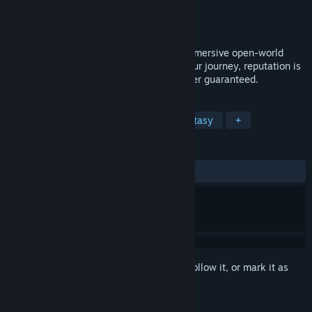
Developer
Playground Games
Publisher
Xbox Game Studios
Release
Feb 23, 2027
Become the Hero you want to be in an immersive open-world
action-RPG where each choice shapes your journey, reputation is
everything, and fairytale endings are never guaranteed.
TAGS
RPG
Action
Adventure
Fantasy
+
REVIEWS
No user reviews
Sign in
to add this item to your wishlist, follow it, or mark it as
ignored