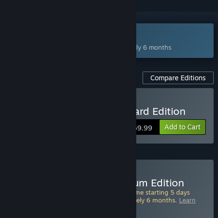
Coming Feb 23, 2027
This game plans to unlock in approximately 6 months
Compare Editions
Pre-Purchase Fable Standard Edition
Add to Cart
$69.99
ADVANCE ACCESS
Starts Feb 18, 2027
Pre-Purchase Fable Premium Edition
Pre-Purchase this edition and play the game starting 5 days
ahead of full release. Starts in approximately 6 months.
Learn
more about Advance Access
.