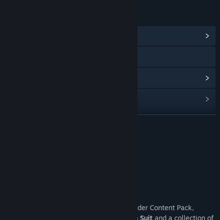
LINKS & INFO
View Community Hub
View privacy policy
View update history
Read related news
View discussions
READ MORE
Find Community Groups
Premium Edition
Title:
Fable
Genre:
Action
,
Adventure
,
RPG
Release Date:
Feb 23, 2027
About This Game
Pre-order Fable now to receive the Pre-Order Content Pack,
featuring the questionably heroic
Chicken Suit
and a collection of