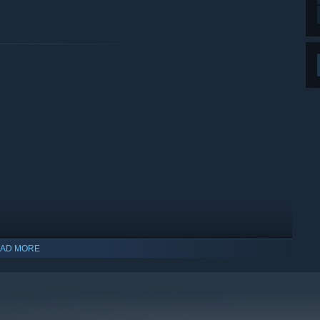
AD MORE