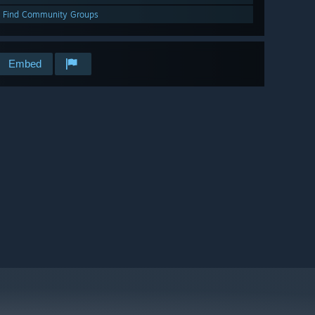
Find Community Groups
Embed