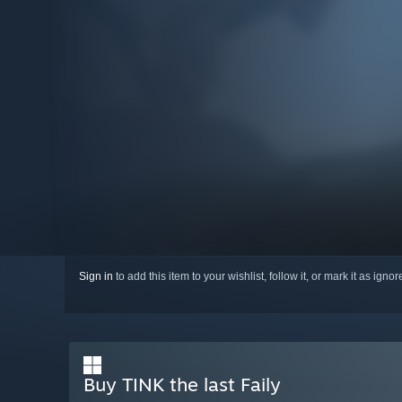
Sign in
to add this item to your wishlist, follow it, or mark it as igno
Buy TINK the last Faily