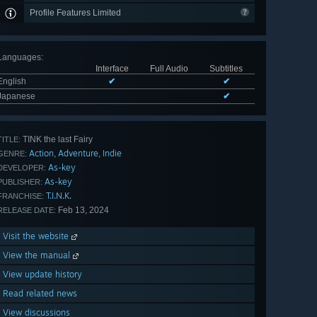
Profile Features Limited
Languages
:
Interface
Full Audio
Subtitles
English
✔
✔
Japanese
✔
TINK the last Fairy
TITLE:
Action
Adventure
Indie
,
,
GENRE:
As-key
DEVELOPER:
As-key
PUBLISHER:
T.I.N.K.
FRANCHISE:
Feb 13, 2024
RELEASE DATE:
Visit the website
View the manual
View update history
Read related news
View discussions