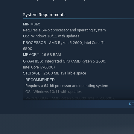
System Requirements
MINIMUM:
Requires a 64-bit processor and operating system
Windows 10/11 with updates
OS:
AMD Ryzen 5 2600, Intel Core i7-
PROCESSOR:
6800
16 GB RAM
MEMORY:
Integrated GPU (AMD Ryzen 5 2600,
GRAPHICS:
Intel Core i7-6800)
2500 MB available space
STORAGE:
RECOMMENDED:
Requires a 64-bit processor and operating system
Windows 10/11 with updates
OS:
AMD Ryzen 5 3600X, Intel i5-10600K
PROCESSOR:
RE
32 GB RAM
MEMORY:
AMD Radeon RX 5800 XT, NVIDIA
GRAPHICS:
GeForce RTX 2080
2500 MB available space
STORAGE: