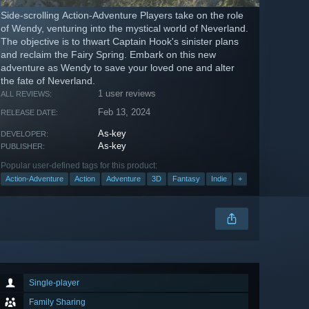
Side-scrolling Action-Adventure Players take on the role
of Wendy, venturing into the mystical world of Neverland.
The objective is to thwart Captain Hook's sinister plans
and reclaim the Fairy Spring. Embark on this new
adventure as Wendy to save your loved one and alter
the fate of Neverland.
1 user reviews
ALL REVIEWS:
Feb 13, 2024
RELEASE DATE:
As-key
DEVELOPER:
As-key
PUBLISHER:
Popular user-defined tags for this product:
Action-Adventure
Action
Adventure
3D
Fantasy
Indie
+
Single-player
Family Sharing