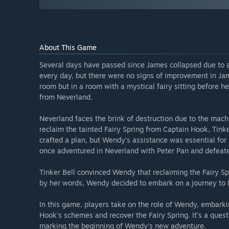
About This Game
Several days have passed since James collapsed due to an
every day, but there were no signs of improvement in J
room but in a room with a mystical fairy sitting before 
from Neverland.
Neverland faces the brink of destruction due to the mach
reclaim the tainted Fairy Spring from Captain Hook, Tinke
crafted a plan, but Wendy's assistance was essential for
once adventured in Neverland with Peter Pan and defeat
Tinker Bell convinced Wendy that reclaiming the Fairy 
by her words, Wendy decided to embark on a journey to 
In this game, players take on the role of Wendy, embarki
Hook's schemes and recover the Fairy Spring. It's a ques
marking the beginning of Wendy's new adventure.