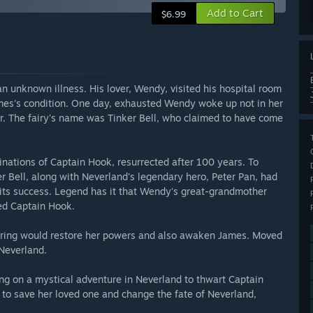
Add to Cart
$6.99
 unknown illness. His lover, Wendy, visited his hospital room
ames's condition. One day, exhausted Wendy woke up not in her
her. The fairy's name was Tinker Bell, who claimed to have come
inations of Captain Hook, resurrected after 100 years. To
r Bell, along with Neverland's legendary hero, Peter Pan, had
 its success. Legend has it that Wendy's great-grandmother
ed Captain Hook.
Spring would restore her powers and also awaken James. Moved
Neverland.
ng on a mystical adventure in Neverland to thwart Captain
t to save her loved one and change the fate of Neverland,