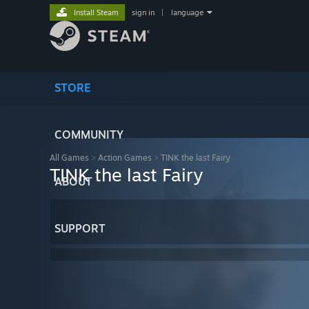
Install Steam
sign in
|
language
STORE
COMMUNITY
All Games
>
Action Games
>
TINK the last Fairy
TINK the last Fairy
ABOUT
SUPPORT