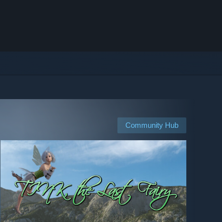
Community Hub