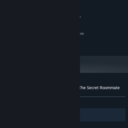
2 GB RAM
MEMORY:
3 GB available space
STORAGE:
The functionality has been
ADDITIONAL NOTES:
tested only on a 64-bit OS
RECOMMENDED:
Requires a 64-bit processor and operating system
©2018 KAIJYU-09. All Rights Reserved.
Customer reviews for Lagoon Lounge 2 : The Secret Roommate
About user reviews
Your preferences
ALL TIME:
Very Positive
(98% of 144)
Filters
Your Languages