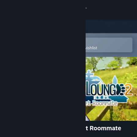
Sign in
Store
Community
Open in the Steam Mobile App
To easily purchase or add to your wishlist
About
Support
Change language
Get the Steam Mobile App
View desktop website
Lagoon Lounge 2 : The Secret Roommate