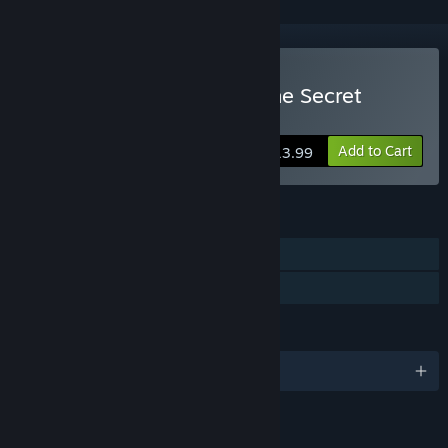
Buy Lagoon Lounge 2 : The Secret
Roommate
Add to Cart
$13.99
FEATURES
Single-player
Family Sharing
LANGUAGES
English and 7 more
LINKS & INFO