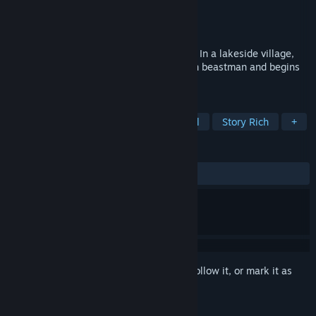
Developer
KAIJYU-09
Publisher
KAIJYU-09
Released
Jan 26, 2024
This is a visual novel featuring beastmen. In a lakeside village,
the protagonist picks up a mysterious lion beastman and begins
to lead a secret life.
TAGS
Visual Novel
Dating Sim
Casual
Story Rich
+
REVIEWS
ALL TIME:
Very Positive
(98% of 144)
Sign in
to add this item to your wishlist, follow it, or mark it as
ignored