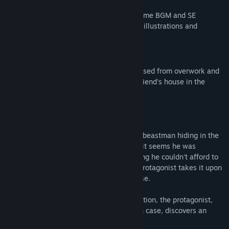
and the final episode
・Changed and adjusted the volume of some BGM and SE
・Changed and corrected some character illustrations and
expression icons
Story
The protagonist is a beastman who collapsed from overwork and
quit his job. He is currently staying at a friend's house in the
lakeside village of Shunzhou.
One day, the protagonist discovers a lion beastman hiding in the
shade, urinating. Upon closer inspection, it seems he was
camping out. Feeling sorry for him, thinking he couldn't afford to
stay at an inn due to lack of money, the protagonist takes it upon
himself to let him stay at his friend's house.
While the lion beastman sleeps in exhaustion, the protagonist,
curious about the contents of his carry-on case, discovers an
unprecedented amount of banknotes.