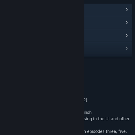
View Community Hub
View update history
Read related news
View discussions
Find Community Groups
READ MORE
Title:
Lagoon Lounge 2 : The Secret Roommate
About This Game
Genre:
Casual
,
Indie
Release Date:
Jan 26, 2024
Update
2024.02.06 Updated [ver1.0.1]→[ver1.0.2]
・Added Simplified Chinese
・Fixed a bug preventing switching to English
・Fixed bugs causing some text to be missing in the UI and other
parts
・Added conversations for some scenes in episodes three, five,