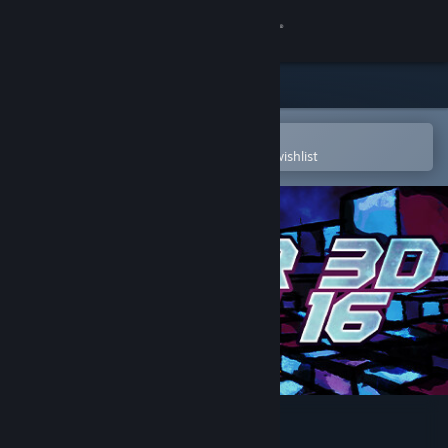
Sign in
Store
Community
Open in the Steam Mobile App
To easily purchase or add to your wishlist
About
Support
Change language
Get the Steam Mobile App
View desktop website
Super 3D Maze 16