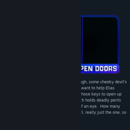
happening. Poor guy doesn’t have a clue.
As if being trapped in a maze wasn’t enough, some cheeky devil’s
gone around locking all the doors. If you want to help Elias
escape, you’re gonna have to hunt down those keys to open up
new pathways. But be wary. The labyrinth holds deadly perils
that can undo your progress in the blink of an eye. How many
lasers does it take to kill Elias Nova? Well, really just the one, so
you’d be wise to avoid em.