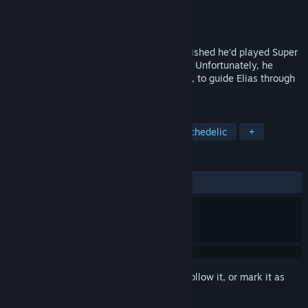
Developer
JD Video Game Productions
Publisher
JD Video Game Productions
Released
Dec 17, 2024
Trapped in a neon labyrinth, Elias Nova wished he’d played Super
3D Maze 16 during his astronaut training. Unfortunately, he
didn’t, so it’ll be up to you, intrepid gamer, to guide Elias through
these mazes in search of a way out.
TAGS
Mystery Dungeon
Colorful
Psychedelic
+
REVIEWS
ALL TIME:
1 user reviews
()
Sign in
to add this item to your wishlist, follow it, or mark it as
ignored