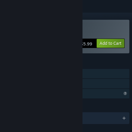
Buy Super 3D Maze 16
Add to Cart
$5.99
FEATURES
Single-player
Family Sharing
Profile Features Limited
LANGUAGES
English