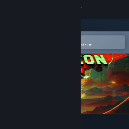
Sign in
Store
Community
Open in the Steam Mobile App
To easily purchase or add to your wishlist
About
Support
Change language
Get the Steam Mobile App
View desktop website
Tastrion