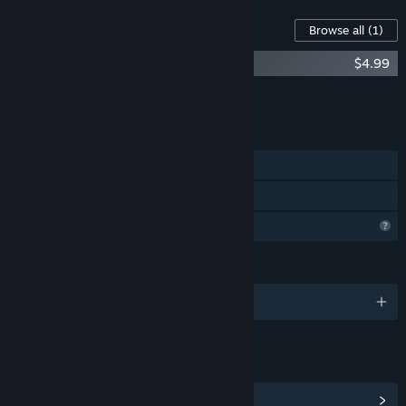
Content For This Game
Browse all
(1)
Tastrion Soundtrack
$4.99
Add all DLC to Cart
$4.99
FEATURES
Single-player
Family Sharing
Profile Features Limited
LANGUAGES
English
LINKS & INFO
View Community Hub