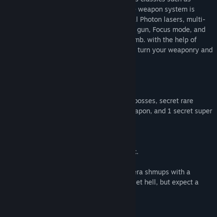
Gradius, Arrow Flash, and Gleylancer. The weapon system is
simplistic. 5 Buttons, 3 shots. Main frontal Photon lasers, multi-
directional Ion spread, armor-piercing rail gun, Focus mode, and
an all-powerful solar-powered radiant bomb. with the help of
upgradable pickups across your missions, turn your weaponry and
ship into the ultimate massacre machine.
The game includes:
- 6 Stages, 2 secret alternate stages, 16 bosses, secret rare
power-up containers, one secret superweapon, and 1 secret super
difficult stage.
- 1 Single-player game mode
- Weaponry upgradable up to 8 times.
- Dark-synth and industrial-themed music.
Tastrion is a modern take on 16-bit 90's era shmups with a
modern aspect ratio, it isn't entirely a bullet hell, but expect a
challenge.
Notes: