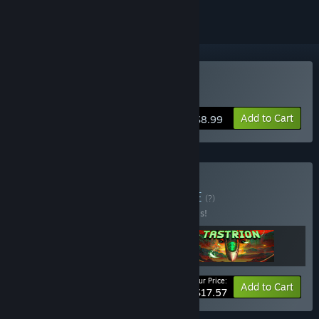
Buy Tastrion
Add to Cart
$8.99
Buy Biomass Force
BUNDLE
(?)
Buy this bundle to save 20% off all 3 items!
Your Price:
-20%
Bundle info
Add to Cart
$17.57