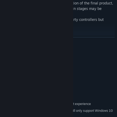
- The trailer is not a complete representation of the final product,
so expect enemy placements and details in stages may be
slightly different on release.
- Supports Xbox, Playstation, and third-party controllers but
mainly focuses on Xbox users.
READ MORE
This game has been made with SHMUP Creator! A versatile tool
for creating Shoot 'Em Up genres.
System Requirements
Kudos to the talented creators and the community!
MINIMUM:
Windows 7
OS *:
Intel Core2 Duo
PROCESSOR:
2 GB RAM
MEMORY:
Shader Model 3
GRAPHICS:
Version 9.0b
DIRECTX:
1 GB available space
STORAGE:
Requires controller for best experience
ADDITIONAL NOTES:
Starting January 1st, 2024, the Steam Client will only support Windows 10
*
and later versions.