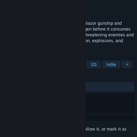
Developer
Remorasoft
Publisher
Remorasoft
Released
Mar 24, 2024
Pilot the all-powerful cell destroying Desolazor gunship and
eradicate the mutagenic genotoxic pathogen before it consumes
the entire galaxy. Soar through waves of threatening enemies and
bosses beyond 6 stages packed with action, explosions, and
lasers!
TAGS
Action
Shoot 'Em Up
Shooter
2D
Indie
+
REVIEWS
ALL TIME:
Positive
(93% of 16)
Sign in
to add this item to your wishlist, follow it, or mark it as
ignored