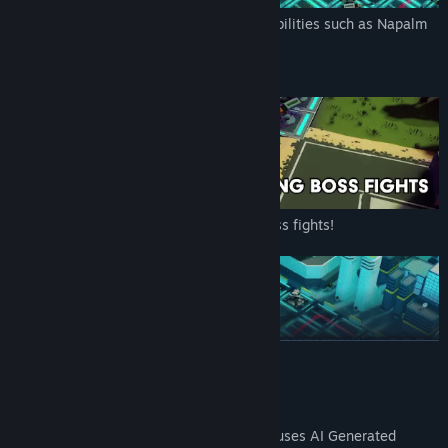
You are equipped with a variety of user abilities such as Napalm
Strike, EMP Blast, and Orbital Laser!
Defend your base against challenging boss fights!
READ MORE
Story Campaign and an endless Survival mode
AI Generated Content Disclosure
The developers describe how their game uses AI Generated