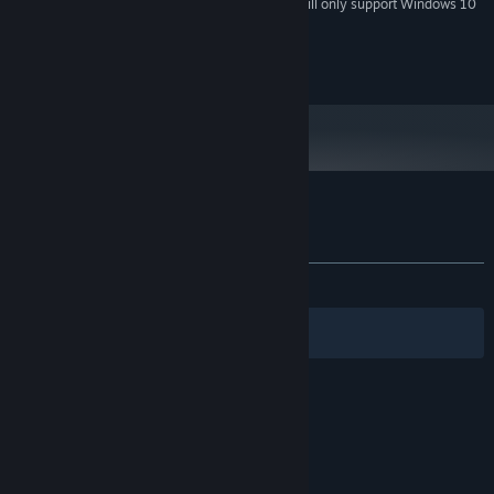
Starting January 1st, 2024, the Steam Client will only support Windows 10
*
and later versions.
© 2024 Sabr Path. All rights reserved.
Customer reviews for Nexus Defenders
About user reviews
Your preferences
ALL TIME:
Positive
(85% of 27)
Filters
Your Languages
© Valve Corporation. All rights reserved. All
trademarks are property of their respective owners
in the US and other countries.
Privacy Policy
|
Legal
|
Accessibility
|
Steam Subscriber Agreement
|