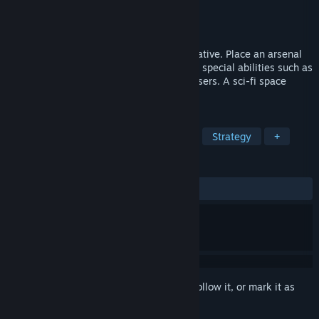
Developer
Sabr Path
Publisher
Sabr Path
Released
Feb 19, 2024
Tower Defense meets a Visual Novel narrative. Place an arsenal
of towers to halt the invading enemy. Use special abilities such as
napalm strikes, EMP blasts, and orbital lasers. A sci-fi space
drama, filled with dialogue choices.
TAGS
Tower Defense
Real Time Tactics
Strategy
+
REVIEWS
ALL TIME:
Positive
(85% of 27)
Sign in
to add this item to your wishlist, follow it, or mark it as
ignored