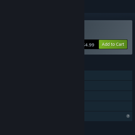
Buy Nexus Defenders
Add to Cart
$4.99
FEATURES
Single-player
Steam Achievements
Captions available
Family Sharing
Profile Features Limited
LANGUAGES