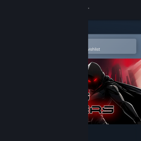
Sign in
Store
Community
Open in the Steam Mobile App
To easily purchase or add to your wishlist
About
Support
Change language
Get the Steam Mobile App
View desktop website
Nexus Defenders