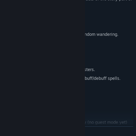
the game when it launches.
Known Issues in This Phase
Bugs. Definitely bugs.
No pathing for NPC/Monsters except random wandering.
PC controls and GUI are in progress.
Lack of some sounds.
Combat needs improvement.
Minimal variety of weapons/ships/monsters.
Ability diversity for normal attacks, no buff/debuff spells.
GUI for captain missions.
GUI systems for crafting.
No Encyclopedia (Button still in-game).
No Social (Button still in-game).
Requires Steam Bandits account to play (no guest mode yet)
READ MORE