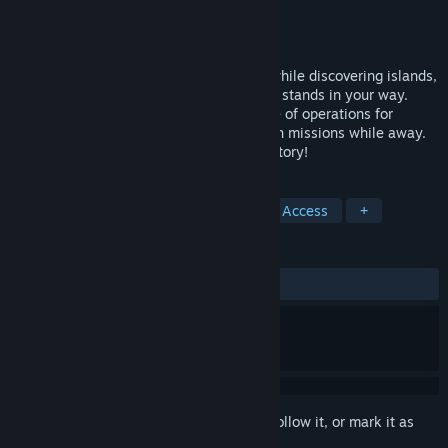
Developer
Iocaine Studios
Publisher
Iocaine Studios
Released
Jan 14, 2014
Explore the skies of a Steampunk world while discovering islands,
taming beasts, and battling anything that stands in your way.
Customize your own outpost as your base of operations for
crafting and sending your followers out on missions while away.
Over 40 hours of gameplay with a deep story!
TAGS
RPG
Adventure
Indie
Early Access
+
REVIEWS
ALL TIME:
Mixed
(48% of 70)
Sign in
to add this item to your wishlist, follow it, or mark it as
ignored