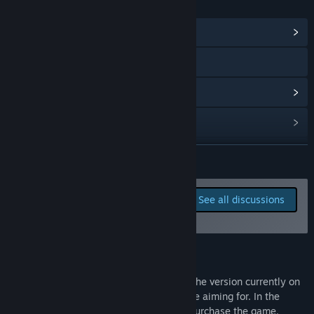
LINKS & INFO
View Community Hub
Visit the website
View update history
Read related news
View discussions
READ MORE
Find Community Groups
Report bugs and leave
See all discussions
feedback for this game on
Title:
Steam Bandits: Outpost
the discussion boards
Genre:
Adventure
,
Casual
,
Indie
,
RPG
,
Early Access
Release Date:
Jan 14, 2014
Development Update
We're working on some big updates, but the version currently on
Steam doesn't reflect the experience we're aiming for. In the
meantime, we've removed the ability to purchase the game.