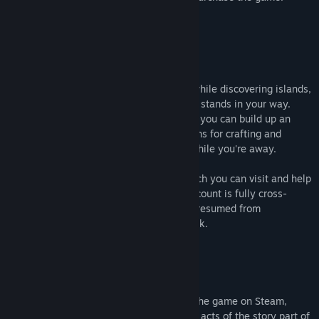
About This Game
** OUTDATED INFO **
Explore the skies of a Steampunk world while discovering islands,
taming beasts, and battling anything that stands in your way.
When you've had your fill of adventuring, you can build up an
outpost to serve as your base of operations for crafting and
sending your followers out on missions while you're away.
Your friends can also set up outposts which you can visit and help
out. Oh, and did we mention that your account is fully cross-
platform and cloud-enabled, so it can be resumed from
Android/iOS devices? Yeah, it's pretty slick.
Join us for beta to start your journey!
Early Access
The
Adventure Pack
gets you access to the game on Steam,
Android, and iOS. It also will include all 3 acts of the story part of