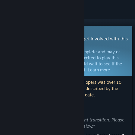
Early Access Game
Get instant access and start playing; get involved with this
game as it develops.
Note:
Games in Early Access are not complete and may or
may not change further. If you are not excited to play this
game in its current state, then you should wait to see if the
game progresses further in development.
Learn more
Note: The last update made by the developers was over 10
years ago. The information and timeline described by the
developers here may no longer be up to date.
WHAT THE DEVELOPERS HAVE TO SAY:
Why Early Access?
“This game is undergoing a development transition. Please
see the Development Update section below.”