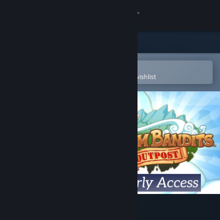
Sign in
Store
Community
Open in the Steam Mobile App
To easily purchase or add to your wishlist
About
Support
Change language
Get the Steam Mobile App
View desktop website
Steam Bandits: Outpost