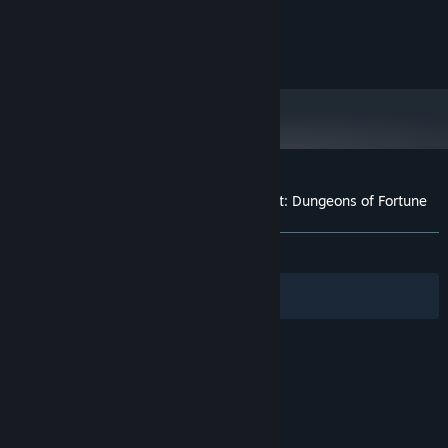
READ MORE
Intel i7-8700 / AMD Ryzen 5 2600
PROCESSOR:
16 GB RAM
MEMORY:
© Astanagames - All Rights Reserved
NVIDIA® GeForce® RTX 2080 Ti 11GB /
GRAPHICS:
RTX 3080 10GB / RTX 4070 12GB / RTX 5070 12GB
/ Radeon RX 6800-class or better
Version 11
DIRECTX:
Broadband Internet connection
NETWORK:
13 GB available space
STORAGE:
SSD required
ADDITIONAL NOTES:
Customer reviews for Adventurer's Gambit: Dungeons of Fortune
About user reviews
Your preferences
ALL TIME:
Positive
(81% of 11)
Filters
Your Languages
© Valve Corporation. All rights reserved. All
trademarks are property of their respective owners
in the US and other countries.
Privacy Policy
|
Legal
|
Accessibility
|
Steam Subscriber Agreement
|