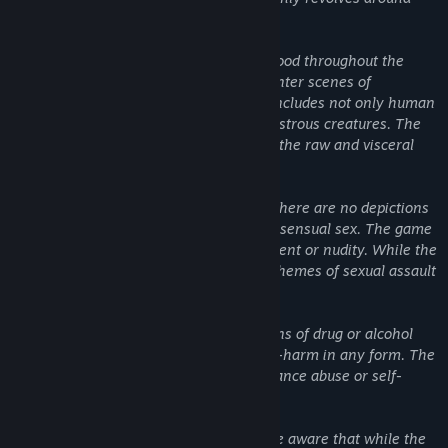
these themes.
There is a substantial use of gore and blood throughout the
game, and players will frequently encounter scenes of
characters being injured or killed. This includes not only human
characters but also various types of monstrous creatures. The
game doesn't shy away from portraying the raw and visceral
nature of these violent confrontations.
Despite the violent nature of the game, there are no depictions
or implications of sexual acts or non-consensual sex. The game
does not contain any explicit sexual content or nudity. While the
game is violent, it does not involve any themes of sexual assault
or harassment.
The game does not contain any depictions of drug or alcohol
abuse, nor does it depict or promote self-harm in any form. The
story does not revolve around any substance abuse or self-
destructive behavior.
In conclusion, potential players should be aware that while the