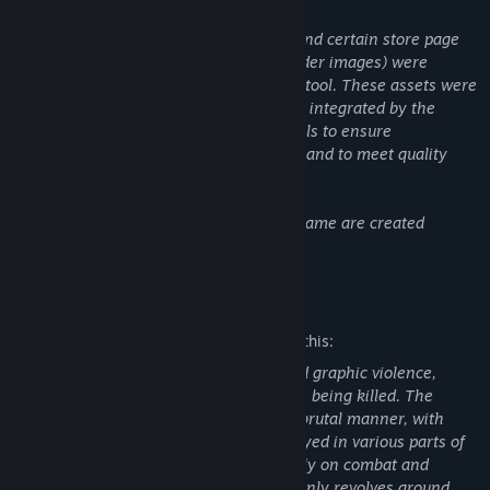
Content like this:
One loading screen background image and certain store page
visual assets (including capsule and header images) were
initially generated using a generative AI tool. These assets were
then significantly modified, curated, and integrated by the
developer using traditional digital art tools to ensure
consistency with the game's visual style and to meet quality
standards.
All other visual and audio assets in the game are created
without the use of generative AI.
Mature Content Description
The developers describe the content like this:
Our game primarily features intense and graphic violence,
including scenes of people and monsters being killed. The
violence is often depicted in a gory and brutal manner, with
blood and body parts prominently displayed in various parts of
the game. Since the game focuses heavily on combat and
survival aspects, the mature content mainly revolves around