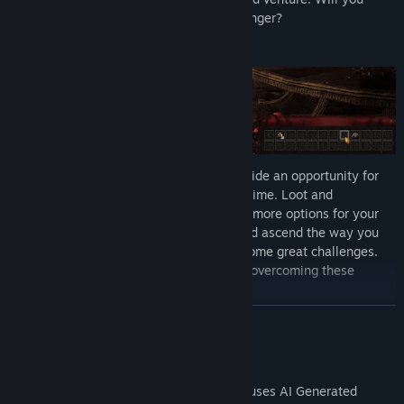
extract safely with the loot and grow stronger?
The treacherous depths of the Tower provide an opportunity for
power and glory that will only grow over time. Loot and
experience make you stronger, unlocking more options for your
ability deck. Customize your playstyle and ascend the way you
prefer. But remember, with great power come great challenges.
You will have to adapt and improve—and overcoming these
dangers leads to even greater rewards!
READ MORE
AI Generated Content Disclosure
The developers describe how their game uses AI Generated