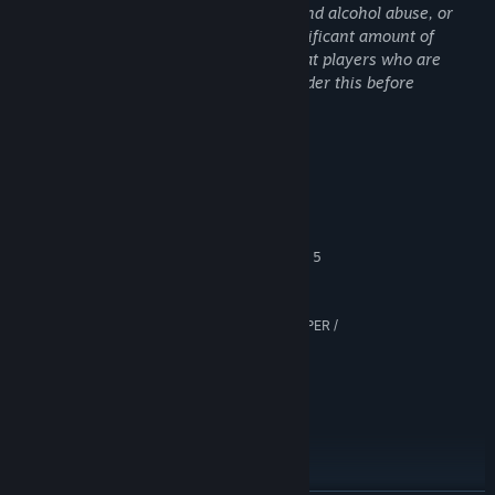
game is devoid of sexual content, drug and alcohol abuse, or
self-harm themes, it does contain a significant amount of
violent and gory content. It is advised that players who are
sensitive to these types of content consider this before
purchasing the game.
System Requirements
MINIMUM:
Windows 10 (64-bit)
OS:
Intel Core i7-7700K / AMD Ryzen 5
PROCESSOR:
1500X
12 GB RAM
MEMORY:
6 GB VRAM, GeForce GTX 1660 SUPER /
GRAPHICS:
Radeon RX 5600 XT
Version 11
DIRECTX:
Broadband Internet connection
NETWORK:
13 GB available space
STORAGE:
SSD required
ADDITIONAL NOTES:
RECOMMENDED:
Windows 10 (64-bit)
OS: