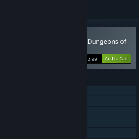
Buy Adventurer's Gambit: Dungeons of
Fortune
Add to Cart
$12.99
FEATURES
Single-player
Online Co-op
Steam Achievements
Stats
Family Sharing