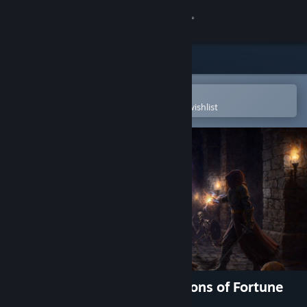
Sign in
Store
Community
Open in the Steam Mobile App
To easily purchase or add to your wishlist
About
Support
Change language
Get the Steam Mobile App
View desktop website
Adventurer's Gambit: Dungeons of Fortune