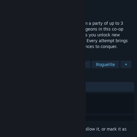
Developer
Astana Games
Publisher
Astana Games
Released
May 7, 2026
Ascend the dungeon with your allies! Form a party of up to 3
heroes and dive into endlessly varied dungeons in this co-op
roguelite. Master blade, magic, or curse as you unlock new
abilities and grow stronger with each run. Every attempt brings
new challenges, new builds, and new chances to conquer.
TAGS
Mystery Dungeon
Dungeon Crawler
Roguelite
+
REVIEWS
ALL TIME:
Positive
(81% of 11)
Sign in
to add this item to your wishlist, follow it, or mark it as
ignored