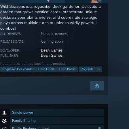
Wild Seasons is a roguelike, deck-gardener. Cultivate a
garden that grows mystical cards, orchestrate unique
decks as your plants evolve, and coordinate strategic
plays across multiple turns to unleash wildly powerful
combos!
No user reviews
ALL REVIEWS:
Coming soon
RELEASE DATE:
Bean Games
DEVELOPER:
Bean Games
PUBLISHER:
Popular user-defined tags for this product:
Roguelike Deckbuilder
Card Game
Card Battler
Roguelite
+
Single-player
Family Sharing
Profile Features Limited