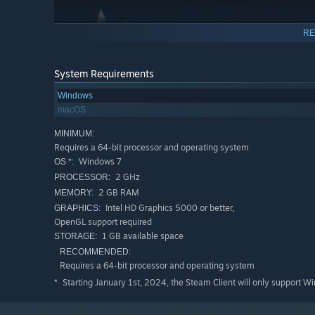
RE
System Requirements
Windows
macOS
MINIMUM:
What will your plants grow into?
Requires a 64-bit processor and operating system
Depending on how you care for your plants, they can
gro
Windows 7
OS *:
become and unlock their full potential.
2 GHz
PROCESSOR:
2 GB RAM
MEMORY:
Intel HD Graphics 5000 or better,
GRAPHICS:
OpenGL support required
1 GB available space
STORAGE:
RECOMMENDED:
Requires a 64-bit processor and operating system
Starting January 1st, 2024, the Steam Client will only support W
*