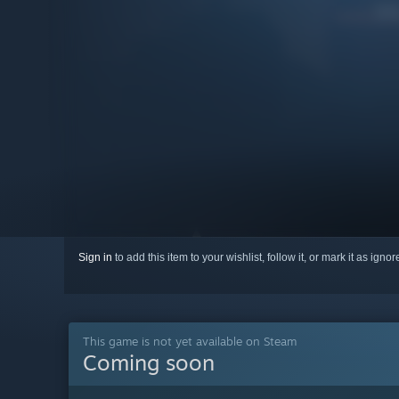
Sign in
to add this item to your wishlist, follow it, or mark it as igno
This game is not yet available on Steam
Coming soon