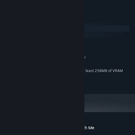
👾 A super fun and addicting game
System Requirements
Windows
macOS
MINIMUM:
Windows 10
OS:
2.4 GHz Intel Core 2 Duo or better
PROCESSOR:
1 GB RAM
MEMORY:
OpenGL 3.2 compatible GPU with at least 256MB of VRAM
GRAPHICS:
Version 9.0c
DIRECTX:
100 MB available space
STORAGE:
Customer reviews for Trapped In Here With Me
About user reviews
Your preferences