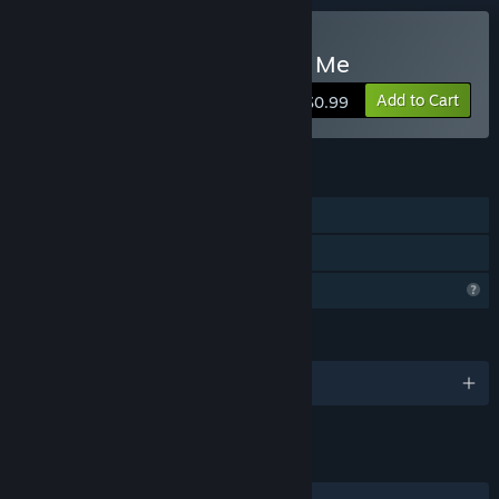
Buy Trapped In Here With Me
Add to Cart
$0.99
FEATURES
Single-player
Family Sharing
Profile Features Limited
LANGUAGES
English
LINKS & INFO