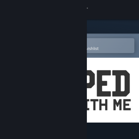
Sign in
Store
Community
Open in the Steam Mobile App
To easily purchase or add to your wishlist
About
Support
Change language
Get the Steam Mobile App
View desktop website
Trapped In Here With Me