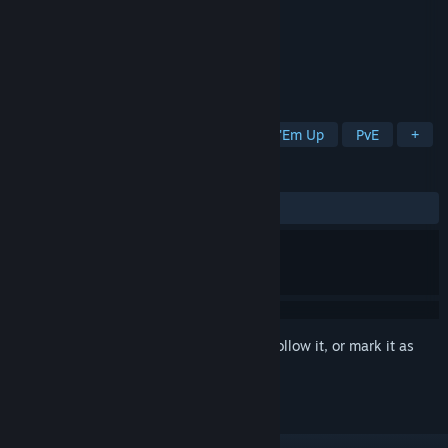
Developer
James Korin
Publisher
James Korin
Released
Sep 19, 2023
Heart-pounding arcade shooter.
TAGS
Score Attack
Bullet Hell
Shoot 'Em Up
PvE
+
REVIEWS
ALL TIME:
5 user reviews
()
Sign in
to add this item to your wishlist, follow it, or mark it as
ignored