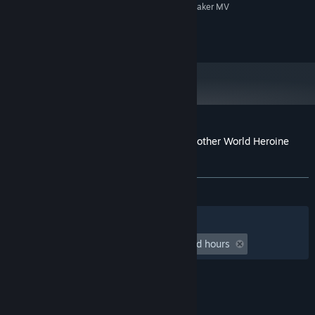
System supporting RPG Maker MV
ADDITIONAL NOTES:
©Gee-kun-soft 2023
Customer reviews for RPG Maker MV - Another World Heroine
Generator DX for MV
About user reviews
Your preferences
ALL TIME:
2 user reviews
()
Filters
Your Languages
Playtime:
undefined hour(s) to undefined hours
© Valve Corporation. All rights reserved. All