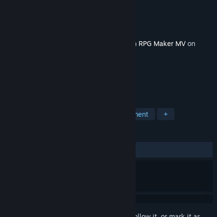
Developer
Gee-kun-soft
Publisher
KOMODO
Released
Sep 7, 2023
This content requires the base application
RPG Maker MV
on
Steam in order to run.
TAGS
RPG
Education
Game Development
+
REVIEWS
ALL TIME:
2 user reviews
()
Sign in
to add this item to your wishlist, follow it, or mark it as