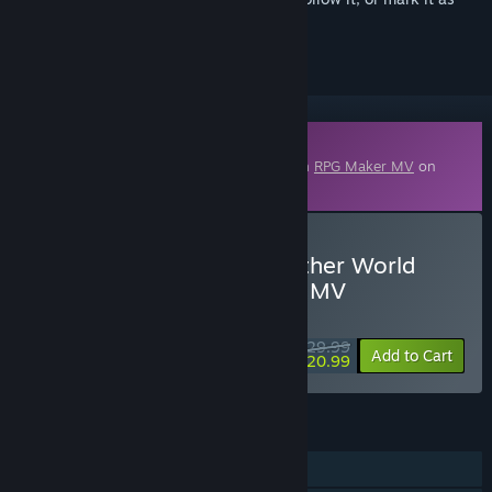
ignored
Downloadable Content
This content requires the base application
RPG Maker MV
on
Steam in order to run.
Buy RPG Maker MV - Another World
Heroine Generator DX for MV
WEEK LONG DEAL! Offer ends August 10
$29.99
-30%
Add to Cart
$20.99
FEATURES
Downloadable Content