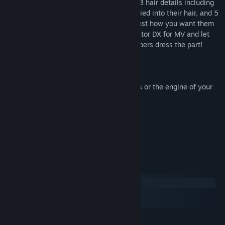
her ears. Finish off their look with 14 AccB hair details including
jeweled crowns, gilded tiaras, and roses tied into their hair, and 5
Eyes to help make your characters look just how you want them
to. Pick up Another World Heroine Generator DX for MV and let
your noble heroines and royal party members dress the part!
Terms of Use:
* This pack is for use in RPG Maker Series or the engine of your
choice.
* OK to be used in Commercial projects
* Contents can be edited
* OK for use in games with gore
* OK for use in adult-rated games
System Requirements
Windows
macOS
SteamOS + Linux
MINIMUM: