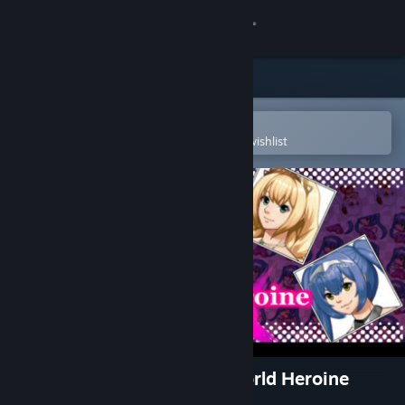
Sign in
Store
Community
Open in the Steam Mobile App
To easily purchase or add to your wishlist
About
Support
Change language
Get the Steam Mobile App
View desktop website
RPG Maker MV - Another World Heroine
Generator DX for MV