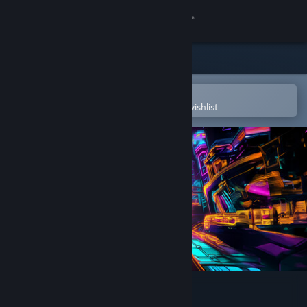
Sign in
Store
Community
Open in the Steam Mobile App
To easily purchase or add to your wishlist
About
Support
Change language
Get the Steam Mobile App
View desktop website
Neon Dash Tales