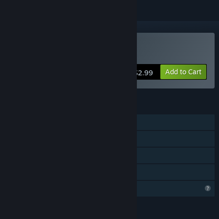
Buy Neon Dash Tales
Add to Cart
$2.99
FEATURES
Single-player
Steam Achievements
Steam Leaderboards
Family Sharing
Profile Features Limited
LANGUAGES