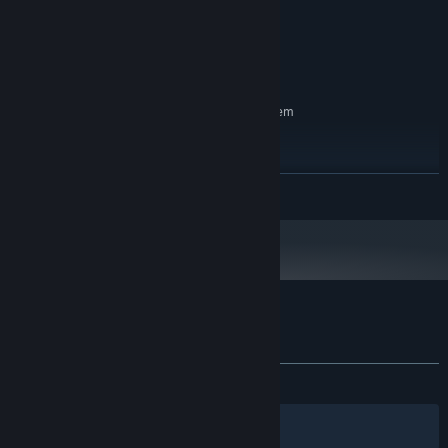
1 GB RAM
MEMORY:
GRAPHICS:
Version 9.0
DIRECTX:
300 MB available space
STORAGE:
RECOMMENDED:
Requires a 64-bit processor and operating system
OS:
PROCESSOR:
4 GB RAM
MEMORY:
READ MORE
GRAPHICS:
Version 12
DIRECTX:
300 MB available space
STORAGE:
Starting January 1st, 2024, the Steam Client will only support Windows 10
*
and later versions.
Customer reviews for Neon Dash Tales
About user reviews
Your preferences
ALL TIME:
1 user reviews
()
Filters
Your Languages