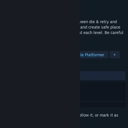
Developer
Badger Games
,
Julien Devillars
Publisher
Badger Games
Released
Nov 1, 2023
Neon Dash Tales is a balanced game between die & retry and
puzzle-game. Avoid being hit by enemies and create safe place
thanks to your trail to collect all the star at each level. Be careful
to the different enemies behavior !
TAGS
Casual
Arcade
Puzzle
Puzzle Platformer
+
REVIEWS
ALL TIME:
1 user reviews
()
Sign in
to add this item to your wishlist, follow it, or mark it as
ignored