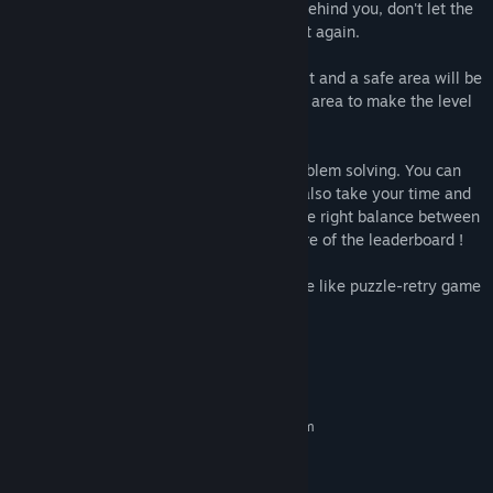
the enemies area, a trail will be created behind you, don't let the
enemies hit it (or youself) or you will start again.
If you reach a border, the zone will be split and a safe area will be
created if no enemies are inside. Use this area to make the level
easier to avoid getting hit by enemies.
The game requires skill, patience and problem solving. You can
either force the level to do it quickly but also take your time and
put safe area to make the level easier. The right balance between
these two will help you reach the top score of the leaderboard !
To summarize, Neon Dash Tales is a snake like puzzle-retry game
that mixes reactivity with logic !
System Requirements
MINIMUM:
Requires a 64-bit processor and operating system
Windows Vista ou plus récent
OS *:
PROCESSOR: